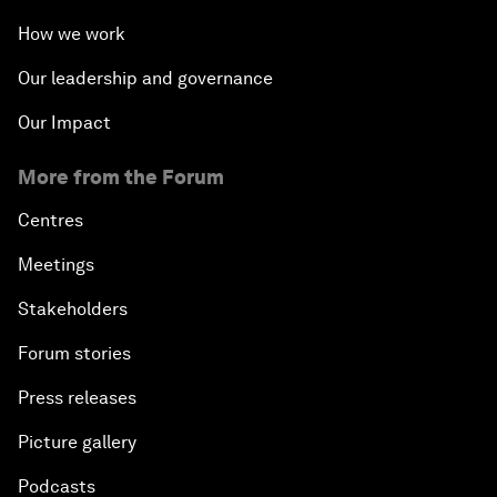
How we work
Our leadership and governance
Our Impact
More from the Forum
Centres
Meetings
Stakeholders
Forum stories
Press releases
Picture gallery
Podcasts