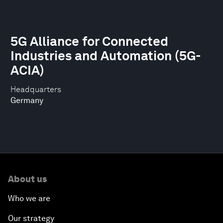
5G Alliance for Connected
Industries and Automation (5G-
ACIA)
Headquarters
Germany
About us
Who we are
Our strategy