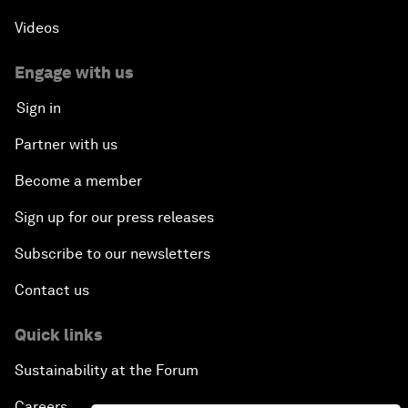
Videos
Engage with us
Sign in
Partner with us
Become a member
Sign up for our press releases
Subscribe to our newsletters
Contact us
Quick links
Sustainability at the Forum
Careers