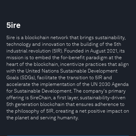
5ire
5ire is a blockchain network that brings sustainability,
technology and innovation to the building of the 5th
industrial revolution (5IR). Founded in August 2021, its
mission is to embed the for-benefit paradigm at the
heart of the blockchain, incentivize practices that align
with the United Nations Sustainable Development
Goals (SDGs), facilitate the transition to 5IR and
accelerate the implementation of the UN 2030 Agenda
for Sustainable Development. The company's primary
offering is 5ireChain, a first layer, sustainability-driven
5th generation blockchain that ensures adherence to
the philosophy of 5IR, creating a net positive impact on
the planet and serving humanity.