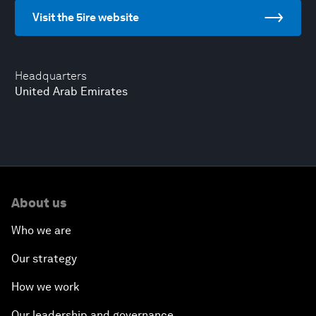
Visit the 5ire website
Headquarters
United Arab Emirates
About us
Who we are
Our strategy
How we work
Our leadership and governance