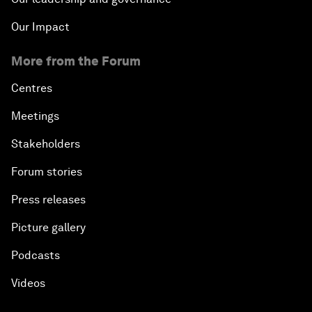
Our Impact
More from the Forum
Centres
Meetings
Stakeholders
Forum stories
Press releases
Picture gallery
Podcasts
Videos