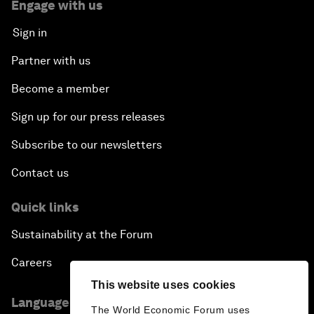
Engage with us
Sign in
Partner with us
Become a member
Sign up for our press releases
Subscribe to our newsletters
Contact us
Quick links
Sustainability at the Forum
Careers
This website uses cookies
Language editions
The World Economic Forum uses