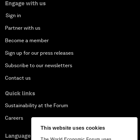
Engage with us
Sign in
Partner with us
Become a member
Sign up for our press releases
Subscribe to our newsletters
Contact us
Quick links
Sustainability at the Forum
Careers
This website uses cookies
Language editions
The World Economic Forum uses