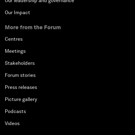
Our leadership and governance
Our Impact
More from the Forum
Centres
Meetings
Stakeholders
Forum stories
Press releases
Picture gallery
Podcasts
Videos