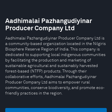
Aadhimalai Pazhangudiyinar
Producer Company Ltd
Aadhimalai Pazhangudiyinar Producer Company Ltd is
a community-based organization located in the Nilgiris
Biosphere Reserve Region of India. This company is
dedicated to supporting local indigenous communities
by facilitating the production and marketing of
sustainable agricultural and sustainably harvested
forest-based (NTFP) products. Through their
collaborative efforts, Aadhimalai Pazhangudiyinar
Producer Company Ltd aims to empower rural
communities, conserve biodiversity, and promote eco-
friendly practices in the region.