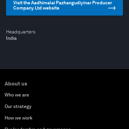
Visit the Aadhimalai Pazhangudiyinar Producer
Company Ltd website
Headquarters
India
About us
Who we are
Our strategy
How we work