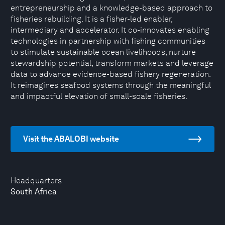
entrepreneurship and a knowledge-based approach to
fisheries rebuilding. It is a fisher-led enabler,
intermediary and accelerator. It co-innovates enabling
technologies in partnership with fishing communities
to stimulate sustainable ocean livelihoods, nurture
stewardship potential, transform markets and leverage
data to advance evidence-based fishery regeneration.
It reimagines seafood systems through the meaningful
and impactful elevation of small-scale fisheries.
Visit the ABALOBI website
Headquarters
South Africa