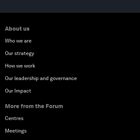
About us
Who we are
Our strategy
How we work
Our leadership and governance
Our Impact
More from the Forum
Centres
Meetings