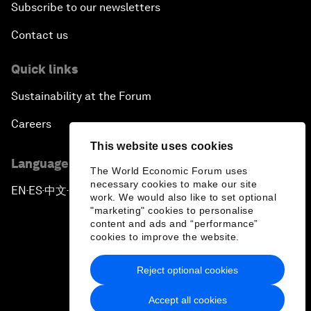
Subscribe to our newsletters
Contact us
Quick links
Sustainability at the Forum
Careers
This website uses cookies
Language editions
The World Economic Forum uses
necessary cookies to make our site
EN
ES
中文
日本語
▪
▪
▪
work. We would also like to set optional
"marketing" cookies to personalise
content and ads and “performance”
cookies to improve the website.
Reject optional cookies
Privacy Policy & Terms of Service
Accept all cookies
Sitemap