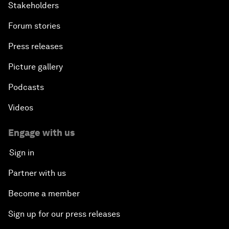
Stakeholders
Forum stories
Press releases
Picture gallery
Podcasts
Videos
Engage with us
Sign in
Partner with us
Become a member
Sign up for our press releases