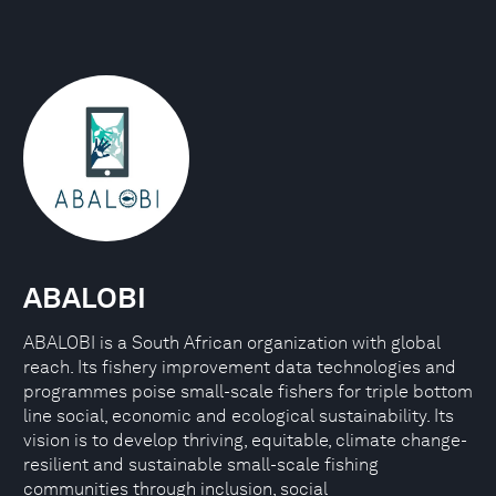
ABALOBI
ABALOBI is a South African organization with global
reach. Its fishery improvement data technologies and
programmes poise small-scale fishers for triple bottom
line social, economic and ecological sustainability. Its
vision is to develop thriving, equitable, climate change-
resilient and sustainable small-scale fishing
communities through inclusion, social