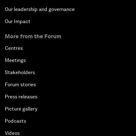
Our leadership and governance
Our Impact
More from the Forum
Centres
Meetings
Stakeholders
Forum stories
Press releases
Picture gallery
Podcasts
Videos