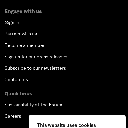
Engage with us
Sign in
Partner with us
Become a member
Sign up for our press releases
Subscribe to our newsletters
Contact us
Quick links
Sustainability at the Forum
Careers
This website uses cookies