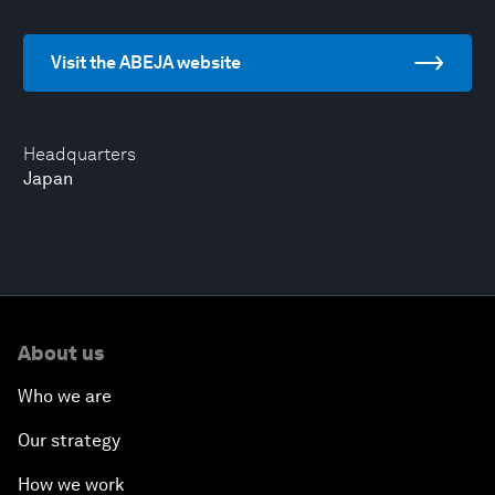
Visit the ABEJA website
Headquarters
Japan
About us
Who we are
Our strategy
How we work