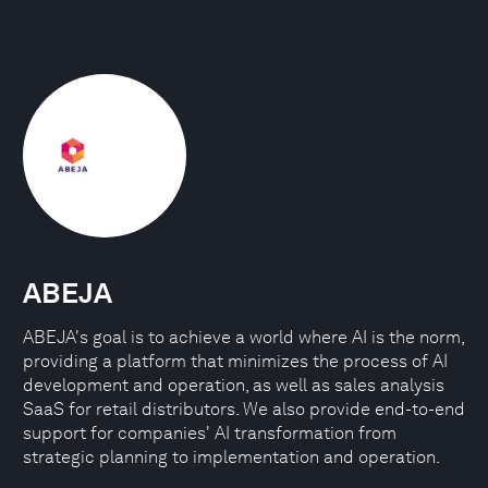
ABEJA
ABEJA's goal is to achieve a world where AI is the norm,
providing a platform that minimizes the process of AI
development and operation, as well as sales analysis
SaaS for retail distributors. We also provide end-to-end
support for companies' AI transformation from
strategic planning to implementation and operation.