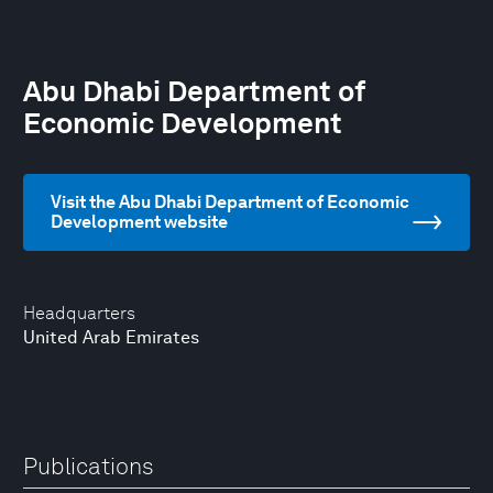
Abu Dhabi Department of
Economic Development
Visit the Abu Dhabi Department of Economic
Development website
Headquarters
United Arab Emirates
Publications