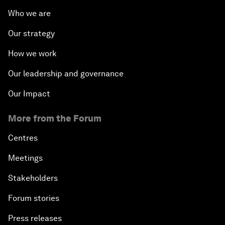
Who we are
Our strategy
How we work
Our leadership and governance
Our Impact
More from the Forum
Centres
Meetings
Stakeholders
Forum stories
Press releases