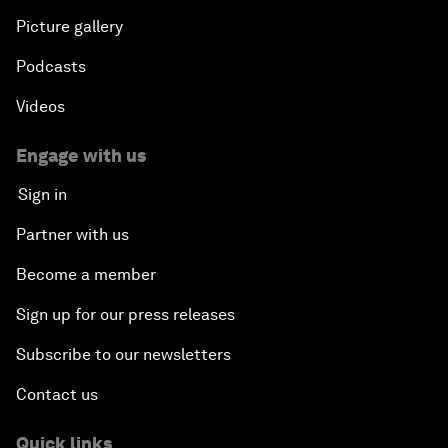
Picture gallery
Podcasts
Videos
Engage with us
Sign in
Partner with us
Become a member
Sign up for our press releases
Subscribe to our newsletters
Contact us
Quick links