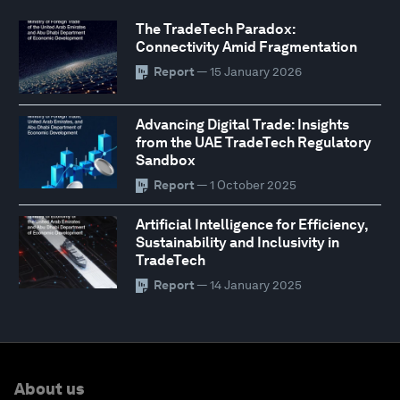
The TradeTech Paradox:
Connectivity Amid Fragmentation
Report
— 15 January 2026
Advancing Digital Trade: Insights
from the UAE TradeTech Regulatory
Sandbox
Report
— 1 October 2025
Artificial Intelligence for Efficiency,
Sustainability and Inclusivity in
TradeTech
Report
— 14 January 2025
About us