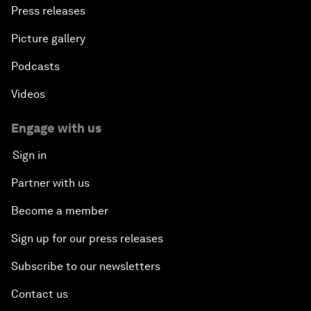
Press releases
Picture gallery
Podcasts
Videos
Engage with us
Sign in
Partner with us
Become a member
Sign up for our press releases
Subscribe to our newsletters
Contact us