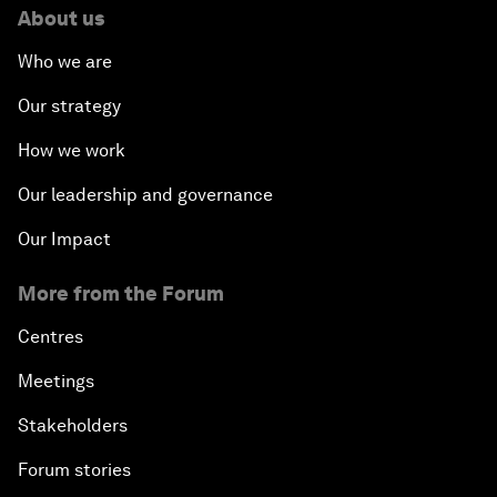
About us
Who we are
Our strategy
How we work
Our leadership and governance
Our Impact
More from the Forum
Centres
Meetings
Stakeholders
Forum stories