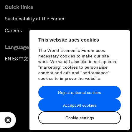
Quick links
Sustainability at the Forum
Careers
This website uses cookies
Language editions
The World Economic Forum uses
necessary cookies to make our site
EN
ES
中文
日本語
▪
▪
▪
work. We would also like to set optional
"marketing" cookies to personalise
content and ads and “performance”
cookies to improve the website.
Reject optional cookies
Privacy Policy & Terms of Service
Accept all cookies
Sitemap
Cookie settings
©
2026
World Economic Forum
EN
ES
中文
日本語