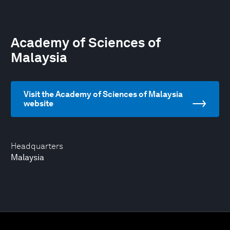
Academy of Sciences of
Malaysia
Visit the Academy of Sciences of Malaysia
website
Headquarters
Malaysia