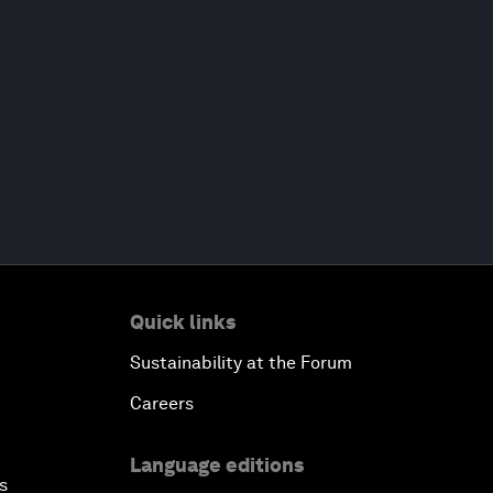
Quick links
Sustainability at the Forum
Careers
Language editions
s