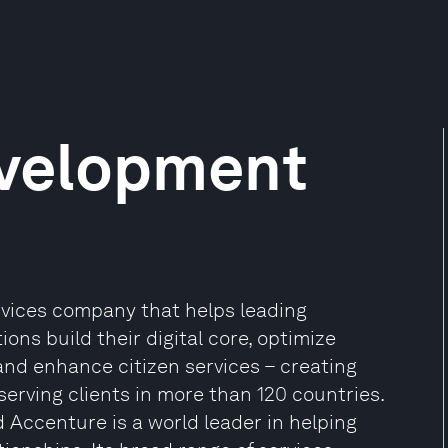
velopment
ervices company that helps leading
ns build their digital core, optimize
and enhance citizen services – creating
 serving clients in more than 120 countries.
 Accenture is a world leader in helping