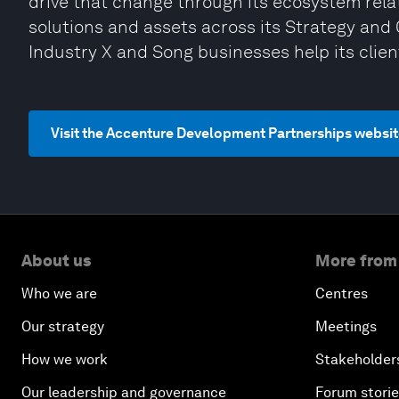
drive that change through its ecosystem relat
solutions and assets across its Strategy and 
Industry X and Song businesses help its clien
Visit the Accenture Development Partnerships websi
About us
More from
Who we are
Centres
Our strategy
Meetings
How we work
Stakeholder
Our leadership and governance
Forum stori