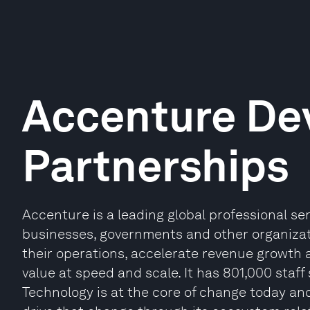
Accenture De
Partnerships
Accenture is a leading global professional s
businesses, governments and other organizatio
their operations, accelerate revenue growth 
value at speed and scale. It has 801,000 staff
Technology is at the core of change today and