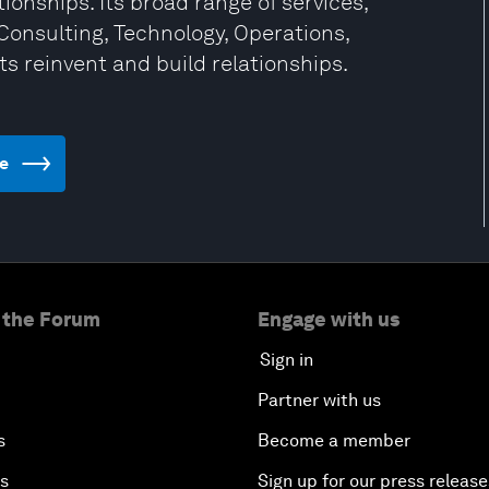
ionships. Its broad range of services,
Consulting, Technology, Operations,
ts reinvent and build relationships.
te
 the Forum
Engage with us
Sign in
Partner with us
s
Become a member
es
Sign up for our press release