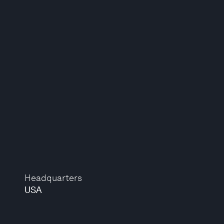
Headquarters
USA