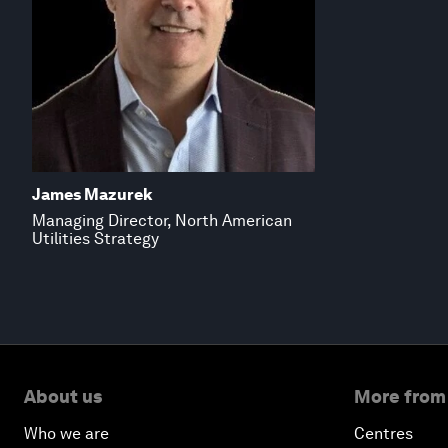
James Mazurek
Managing Director, North American
Utilities Strategy
About us
More from
Who we are
Centres