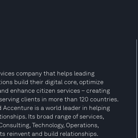
ervices company that helps leading
ns build their digital core, optimize
and enhance citizen services – creating
 serving clients in more than 120 countries.
 Accenture is a world leader in helping
ionships. Its broad range of services,
Consulting, Technology, Operations,
ts reinvent and build relationships.