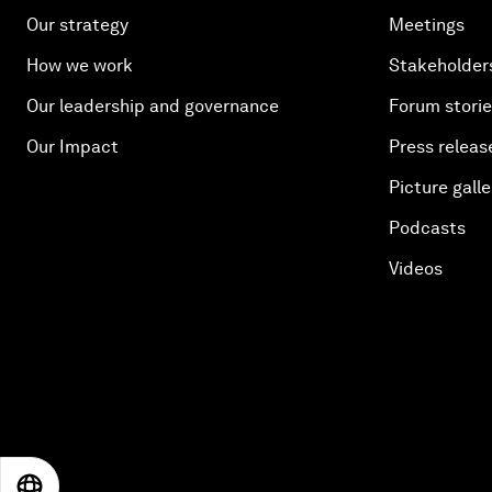
Our strategy
Meetings
How we work
Stakeholder
Our leadership and governance
Forum stori
Our Impact
Press releas
Picture galle
Podcasts
Videos
EN
ES
中文
日本語