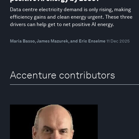
Data centre electricity demand is only rising, making
efficiency gains and clean energy urgent. These three
drivers can help get to net positive AI energy.
Maria Basso, James Mazurek, and Eric Enselme
11 Dec 2025
Accenture contributors