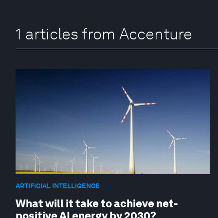
1 articles from Accenture
ARTIFICIAL INTELLIGENCE
What will it take to achieve net-
positive AI energy by 2030?