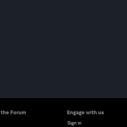
 the Forum
Engage with us
Sign in