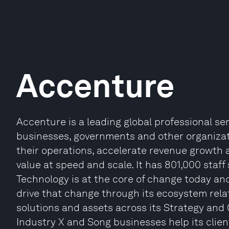
Accenture
Accenture is a leading global professional s
businesses, governments and other organizatio
their operations, accelerate revenue growth 
value at speed and scale. It has 801,000 staff
Technology is at the core of change today and
drive that change through its ecosystem relat
solutions and assets across its Strategy and 
Industry X and Song businesses help its clien