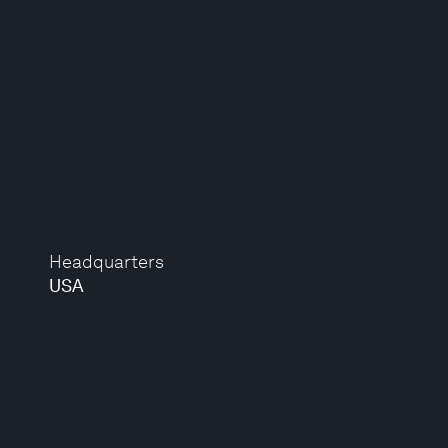
Headquarters
USA