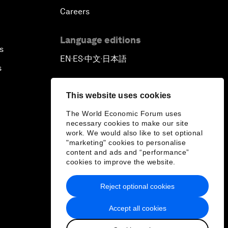
Careers
Language editions
s
EN
ES
中文
日本語
▪
▪
▪
s
This website uses cookies
The World Economic Forum uses
necessary cookies to make our site
work. We would also like to set optional
"marketing" cookies to personalise
content and ads and “performance”
cookies to improve the website.
Reject optional cookies
Accept all cookies