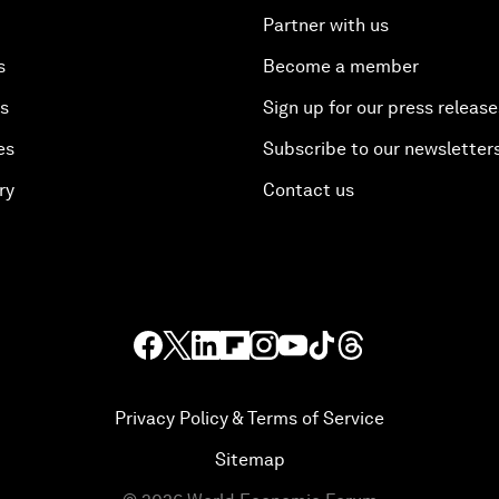
Partner with us
s
Become a member
es
Sign up for our press release
es
Subscribe to our newsletter
ry
Contact us
Privacy Policy & Terms of Service
Sitemap