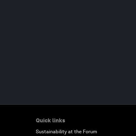
Quick links
Sustainability at the Forum