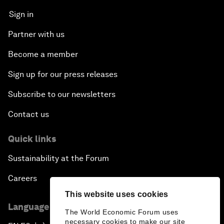
Sign in
Partner with us
Become a member
Sign up for our press releases
Subscribe to our newsletters
Contact us
Quick links
Sustainability at the Forum
Careers
This website uses cookies
Language editions
The World Economic Forum uses
necessary cookies to make our site