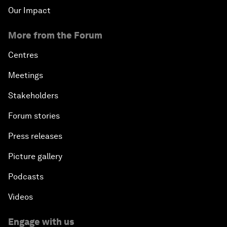
Our Impact
More from the Forum
Centres
Meetings
Stakeholders
Forum stories
Press releases
Picture gallery
Podcasts
Videos
Engage with us