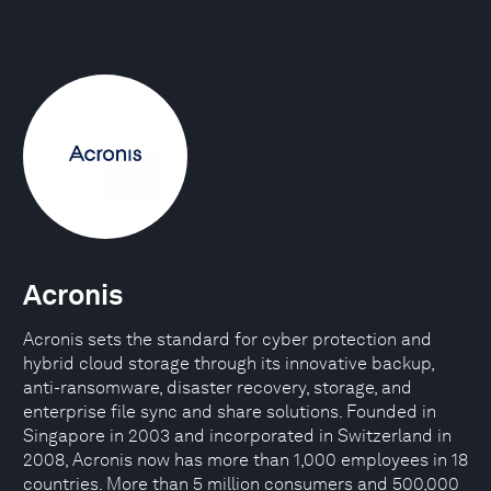
Acronis
Acronis sets the standard for cyber protection and
hybrid cloud storage through its innovative backup,
anti-ransomware, disaster recovery, storage, and
enterprise file sync and share solutions. Founded in
Singapore in 2003 and incorporated in Switzerland in
2008, Acronis now has more than 1,000 employees in 18
countries. More than 5 million consumers and 500,000