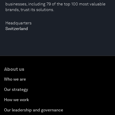
businesses, including 79 of the top 100 most valuable
brands, trust its solutions.
Headquarters
Switzerland
About us
Who we are
Our strategy
How we work
Our leadership and governance