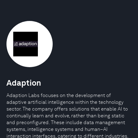
Adaption
Adaption Labs focuses on the development of
adaptive artificial intelligence within the technology
sector. The company offers solutions that enable AI to
continually learn and evolve, rather than being static
and preconfigured. These include data management
systems, intelligence systems and human–AI
interaction interfaces, catering to different industries.