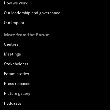
How we work
Our leadership and governance
Our Impact
More from the Forum
Centres
Meetings
Stakeholders
Forum stories
Press releases
Picture gallery
Podcasts