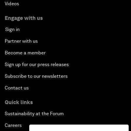
Videos
Engage with us
Sign in
Partner with us
Become a member
Sign up for our press releases
Subscribe to our newsletters
Contact us
Quick links
Sustainability at the Forum
Careers