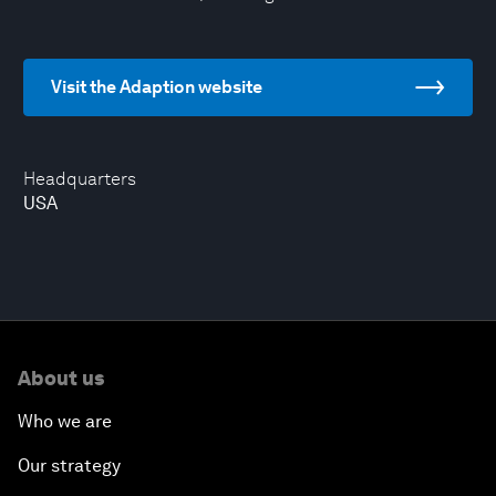
Visit the Adaption website
Headquarters
USA
About us
Who we are
Our strategy