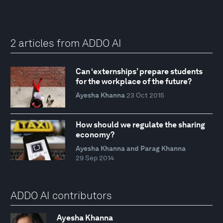
2 articles from ADDO AI
Can ‘externships’ prepare students
for the workplace of the future?
Ayesha Khanna
23 Oct 2015
How should we regulate the sharing
economy?
Ayesha Khanna and Parag Khanna
29 Sep 2014
ADDO AI contributors
Ayesha Khanna