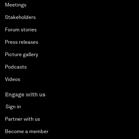
Meetings
Stakeholders
Forum stories
Press releases
Picture gallery
Podcasts
Videos
Engage with us
Sign in
Partner with us
Become a member