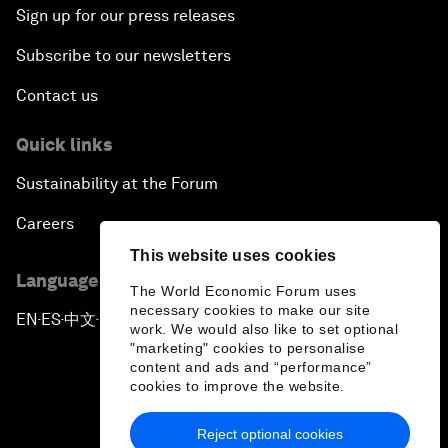
Sign up for our press releases
Subscribe to our newsletters
Contact us
Quick links
Sustainability at the Forum
Careers
This website uses cookies
Language editions
The World Economic Forum uses
necessary cookies to make our site
EN
ES
中文
日本語
▪
▪
▪
work. We would also like to set optional
"marketing" cookies to personalise
content and ads and “performance”
cookies to improve the website.
Reject optional cookies