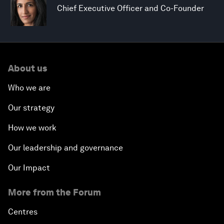
Chief Executive Officer and Co-Founder
About us
Who we are
Our strategy
How we work
Our leadership and governance
Our Impact
More from the Forum
Centres