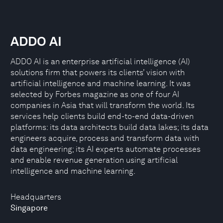
ADDO AI
ADDO AI is an enterprise artificial intelligence (AI)
solutions firm that powers its clients’ vision with
artificial intelligence and machine learning. It was
selected by Forbes magazine as one of four AI
companies in Asia that will transform the world. Its
services help clients build end-to-end data-driven
platforms: its data architects build data lakes; its data
engineers acquire, process and transform data with
data engineering; its AI experts automate processes
and enable revenue generation using artificial
intelligence and machine learning.
Headquarters
Singapore