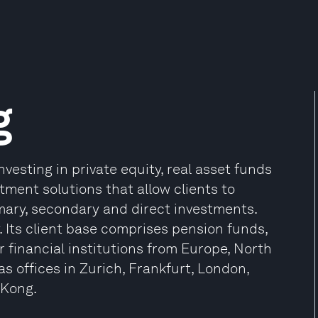
g
vesting in private equity, real asset funds
stment solutions that allow clients to
ary, secondary and direct investments.
. Its client base comprises pension funds,
 financial institutions from Europe, North
s offices in Zurich, Frankfurt, London,
 Kong.