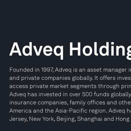
Adveq Holdin
Founded in 1997, Adveq is an asset manager in
and private companies globally. It offers inve
access private market segments through prim
Adveq has invested in over 500 funds globally
insurance companies, family offices and other
America and the Asia-Pacific region. Adveq ha
Jersey, New York, Beijing, Shanghai and Hong