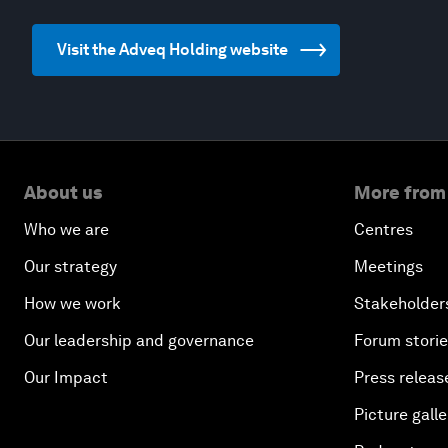
Visit the Adveq Holding website
About us
More from
Who we are
Centres
Our strategy
Meetings
How we work
Stakeholder
Our leadership and governance
Forum stori
Our Impact
Press releas
Picture galle