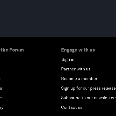
 the Forum
Engage with us
Sign in
Partner with us
s
Become a member
es
Sign up for our press release
es
Subscribe to our newsletter
ry
Contact us