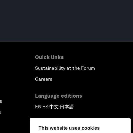
Quick links
Sustainability at the Forum
Careers
Language editions
s
EN
ES
中文
日本語
▪
▪
▪
s
This website uses cookies