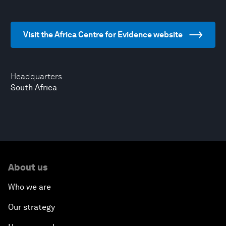
Visit the Africa Centre for Evidence website
Headquarters
South Africa
About us
Who we are
Our strategy