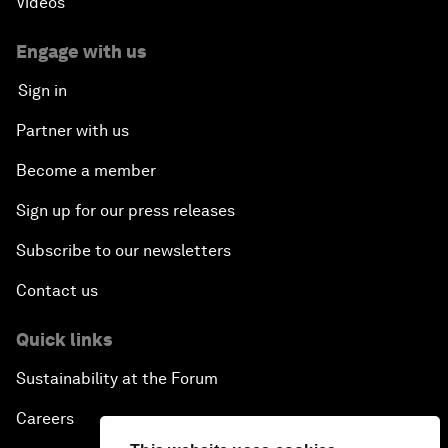
Videos
Engage with us
Sign in
Partner with us
Become a member
Sign up for our press releases
Subscribe to our newsletters
Contact us
Quick links
Sustainability at the Forum
Careers