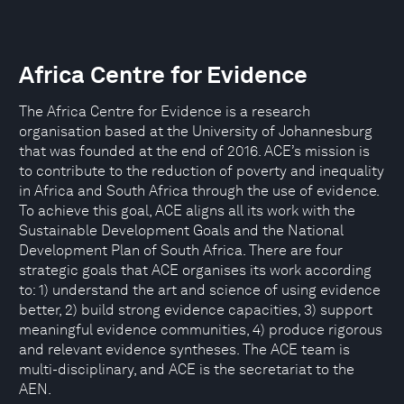
Africa Centre for Evidence
The Africa Centre for Evidence is a research
organisation based at the University of Johannesburg
that was founded at the end of 2016. ACE’s mission is
to contribute to the reduction of poverty and inequality
in Africa and South Africa through the use of evidence.
To achieve this goal, ACE aligns all its work with the
Sustainable Development Goals and the National
Development Plan of South Africa. There are four
strategic goals that ACE organises its work according
to: 1) understand the art and science of using evidence
better, 2) build strong evidence capacities, 3) support
meaningful evidence communities, 4) produce rigorous
and relevant evidence syntheses. The ACE team is
multi-disciplinary, and ACE is the secretariat to the
AEN.