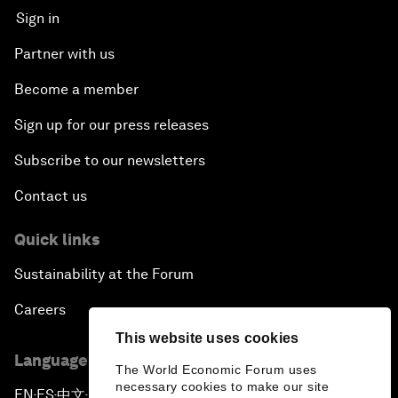
Sign in
Partner with us
Become a member
Sign up for our press releases
Subscribe to our newsletters
Contact us
Quick links
Sustainability at the Forum
Careers
This website uses cookies
Language editions
The World Economic Forum uses
necessary cookies to make our site
EN
ES
中文
日本語
▪
▪
▪