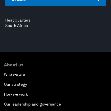
Headquarters
South Africa
About us
Who we are
Our strategy
How we work
Our leadership and governance