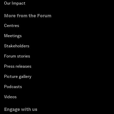
Our Impact
More from the Forum
Centres
Meetings
Stakeholders
Forum stories
Press releases
Picture gallery
Podcasts
Videos
Engage with us