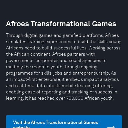
Afroes Transformational Games
Through digital games and gamified platforms, Afroes
simulates learning experiences to build the skills young
Africans need to build successful lives. Working across
the African continent, Afroes partners with
governments, corporates and social agencies to
multiply the reach to youth through ongoing
programmes for skills, jobs and entrepreneurship. As
an impact-first enterprise, it embeds impact analytics
and real-time data into its mobile learning offering,
enabling ease of reporting and tracking of success in
learning. It has reached over 700,000 African youth.
Visit the Afroes Transformational Games
website