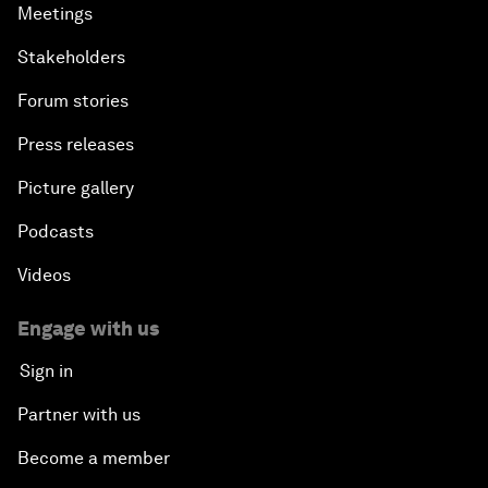
Meetings
Stakeholders
Forum stories
Press releases
Picture gallery
Podcasts
Videos
Engage with us
Sign in
Partner with us
Become a member