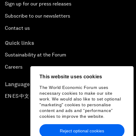
Sign up for our press releases
Subscribe to our newsletters
Contact us
Quick links
Sustainability at the Forum
Careers
This website uses cookies
Language editions
The World Economic Forum uses
necessary cookies to make our site
EN
ES
中文
日本語
▪
▪
▪
work. We would also like to set optional
"marketing" cookies to personalise
content and ads and “performance”
cookies to improve the website.
Reject optional cookies