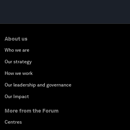
About us
Who we are
Our strategy
How we work
Our leadership and governance
Our Impact
More from the Forum
Centres