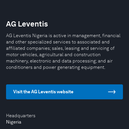
AG Leventis
AG Leventis Nigeria is active in management, financial
and other specialized services to associated and
affiliated companies; sales, leasing and servicing of
motor vehicles, agricultural and construction
machinery, electronic and data processing; and air
conditioners and power generating equipment.
Visit the AG Leventis website
Headquarters
Nigeria