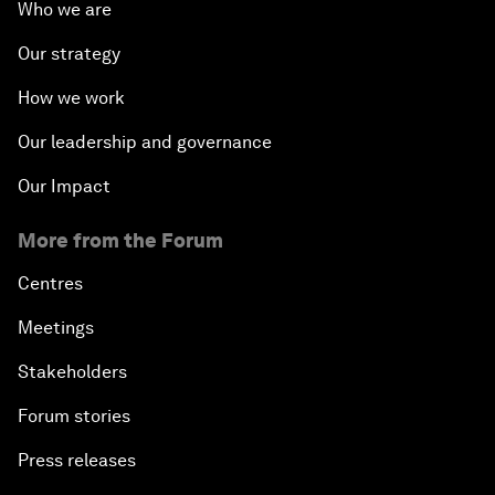
Who we are
Our strategy
How we work
Our leadership and governance
Our Impact
More from the Forum
Centres
Meetings
Stakeholders
Forum stories
Press releases