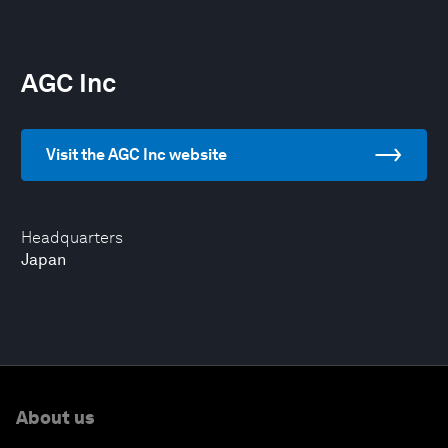
AGC Inc
Visit the AGC Inc website
Headquarters
Japan
About us