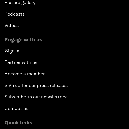
Picture gallery
Podcasts
Videos
Engage with us
Sign in
Partner with us
Become a member
Sign up for our press releases
Subscribe to our newsletters
Contact us
Quick links