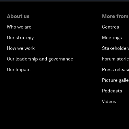
About us
More from
Who we are
Centres
Our strategy
Meetings
How we work
Stakeholder
Our leadership and governance
Forum stori
Our Impact
Press releas
Picture galle
Podcasts
Videos