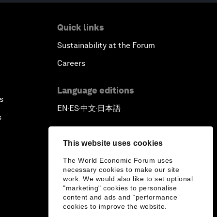
Quick links
Sustainability at the Forum
Careers
Language editions
s
EN
ES
中文
日本語
▪
▪
▪
s
This website uses cookies
The World Economic Forum uses
necessary cookies to make our site
work. We would also like to set optional
"marketing" cookies to personalise
content and ads and “performance”
cookies to improve the website.