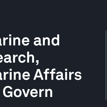
rine and
earch,
rine Affairs
, Govern