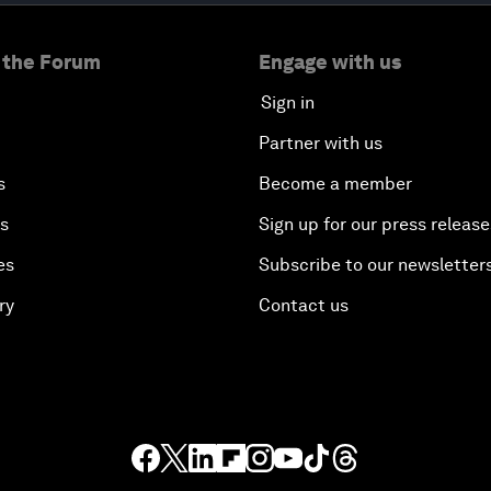
 the Forum
Engage with us
Sign in
Partner with us
s
Become a member
es
Sign up for our press release
es
Subscribe to our newsletter
ry
Contact us