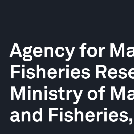
Agency for Ma
Fisheries Res
Ministry of Ma
and Fisheries