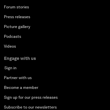
Forum stories
Press releases
Picture gallery
Podcasts
Videos
Engage with us
Sign in
Partner with us
Become a member
Sign up for our press releases
Subscribe to our newsletters