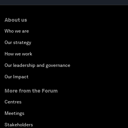
About us
Who we are
Our strategy
How we work
Our leadership and governance
Our Impact
More from the Forum
Centres
Meetings
Stakeholders