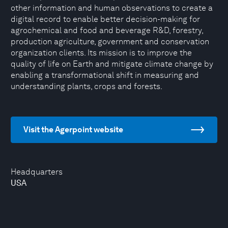
other information and human observations to create a
digital record to enable better decision-making for
agrochemical and food and beverage R&D, forestry,
production agriculture, government and conservation
organization clients. Its mission is to improve the
quality of life on Earth and mitigate climate change by
enabling a transformational shift in measuring and
understanding plants, crops and forests.
Visit the Agerpoint website
Headquarters
USA