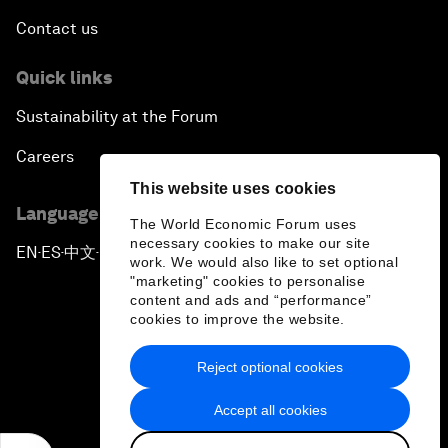
Contact us
Quick links
Sustainability at the Forum
Careers
This website uses cookies
Language editions
The World Economic Forum uses
necessary cookies to make our site
EN
ES
中文
日本語
▪
▪
▪
work. We would also like to set optional
"marketing" cookies to personalise
content and ads and “performance”
cookies to improve the website.
Reject optional cookies
Privacy Policy & Terms of Service
Accept all cookies
Sitemap