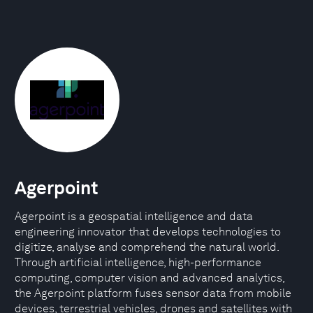
Agerpoint
Agerpoint is a geospatial intelligence and data
engineering innovator that develops technologies to
digitize, analyse and comprehend the natural world.
Through artificial intelligence, high-performance
computing, computer vision and advanced analytics,
the Agerpoint platform fuses sensor data from mobile
devices, terrestrial vehicles, drones and satellites with