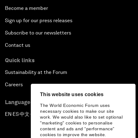
Become a member
Sign up for our press releases
Subscribe to our newsletters
Contact us
Quick links
Sustainability at the Forum
Careers
This website uses cookies
Language editions
The World Economic Forum uses
necessary cookies to make our site
EN
ES
中文
日本語
▪
▪
▪
work. We would also like to set optional
"marketing" cookies to personalise
content and ads and “performance”
cookies to improve the website.