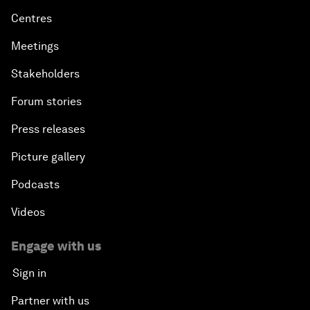
Centres
Meetings
Stakeholders
Forum stories
Press releases
Picture gallery
Podcasts
Videos
Engage with us
Sign in
Partner with us