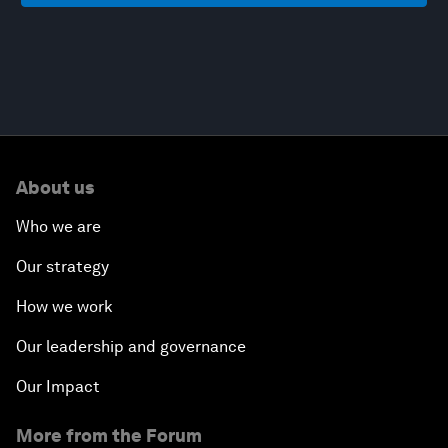
About us
Who we are
Our strategy
How we work
Our leadership and governance
Our Impact
More from the Forum