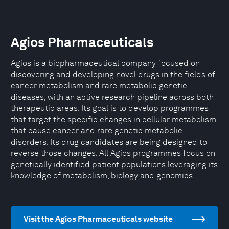
Agios Pharmaceuticals
Agios is a biopharmaceutical company focused on
discovering and developing novel drugs in the fields of
cancer metabolism and rare metabolic genetic
diseases, with an active research pipeline across both
therapeutic areas. Its goal is to develop programmes
that target the specific changes in cellular metabolism
that cause cancer and rare genetic metabolic
disorders. Its drug candidates are being designed to
reverse those changes. All Agios programmes focus on
genetically identified patient populations leveraging its
knowledge of metabolism, biology and genomics.
Visit the Agios Pharmaceuticals website