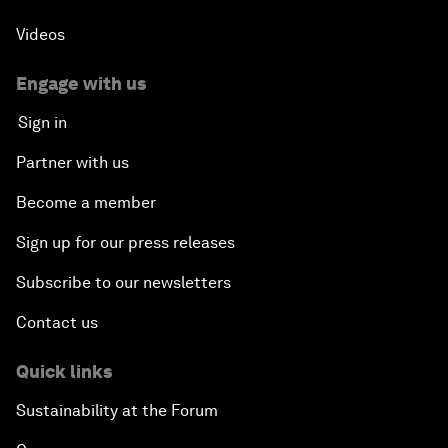
Videos
Engage with us
Sign in
Partner with us
Become a member
Sign up for our press releases
Subscribe to our newsletters
Contact us
Quick links
Sustainability at the Forum