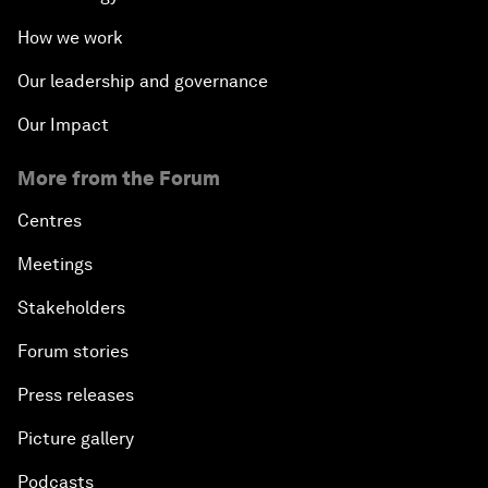
How we work
Our leadership and governance
Our Impact
More from the Forum
Centres
Meetings
Stakeholders
Forum stories
Press releases
Picture gallery
Podcasts