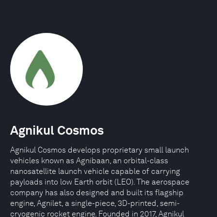
Agnikul Cosmos
Agnikul Cosmos develops proprietary small launch
vehicles known as Agnibaan, an orbital-class
nanosatellite launch vehicle capable of carrying
payloads into low Earth orbit (LEO). The aerospace
company has also designed and built its flagship
engine, Agnilet, a single-piece, 3D-printed, semi-
cryogenic rocket engine. Founded in 2017, Agnikul