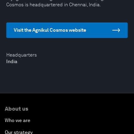
Cosmos is headquartered in Chennai, India.
Visit the Agnikul Cosmos website
Headquarters
India
About us
Who we are
Our strategy