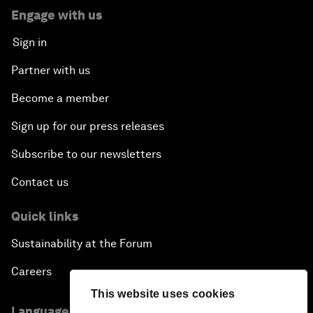
Engage with us
Sign in
Partner with us
Become a member
Sign up for our press releases
Subscribe to our newsletters
Contact us
Quick links
Sustainability at the Forum
Careers
This website uses cookies
Language editions