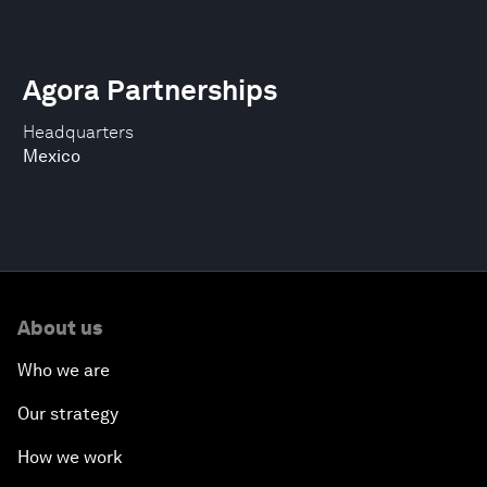
Agora Partnerships
Headquarters
Mexico
About us
Who we are
Our strategy
How we work