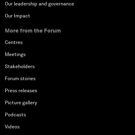
Our leadership and governance
Our Impact
More from the Forum
Centres
Meetings
Stakeholders
Forum stories
Press releases
Picture gallery
Podcasts
Videos