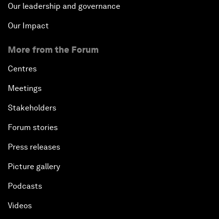
Our leadership and governance
Our Impact
More from the Forum
Centres
Meetings
Stakeholders
Forum stories
Press releases
Picture gallery
Podcasts
Videos