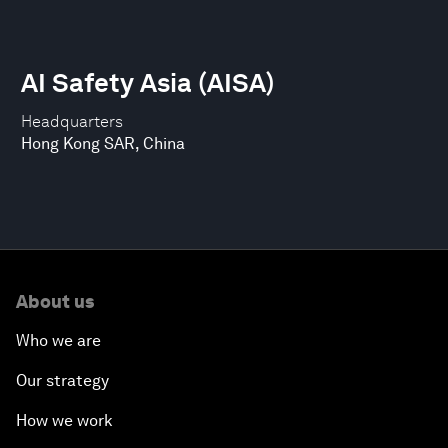
AI Safety Asia (AISA)
Headquarters
Hong Kong SAR, China
About us
Who we are
Our strategy
How we work