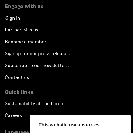
Engage with us
Sign in
Partner with us
Become a member
Sign up for our press releases
Subscribe to our newsletters
Contact us
Quick links
Sustainability at the Forum
Careers
This website uses cookies
Language editions