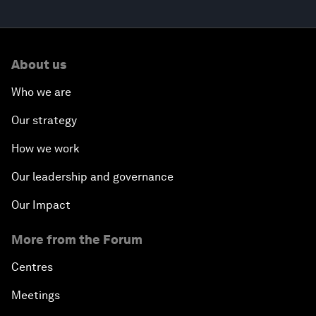
About us
Who we are
Our strategy
How we work
Our leadership and governance
Our Impact
More from the Forum
Centres
Meetings