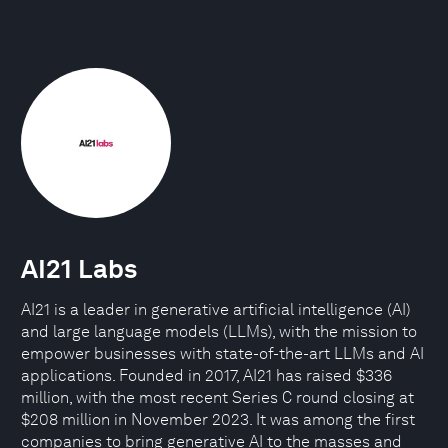
AI21 Labs
AI21 is a leader in generative artificial intelligence (AI)
and large language models (LLMs), with the mission to
empower businesses with state-of-the-art LLMs and AI
applications. Founded in 2017, AI21 has raised $336
million, with the most recent Series C round closing at
$208 million in November 2023. It was among the first
companies to bring generative AI to the masses and