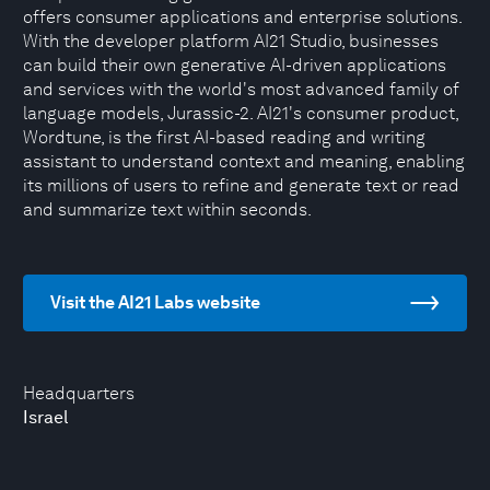
offers consumer applications and enterprise solutions.
With the developer platform AI21 Studio, businesses
can build their own generative AI-driven applications
and services with the world's most advanced family of
language models, Jurassic-2. AI21's consumer product,
Wordtune, is the first AI-based reading and writing
assistant to understand context and meaning, enabling
its millions of users to refine and generate text or read
and summarize text within seconds.
Visit the AI21 Labs website
Headquarters
Israel