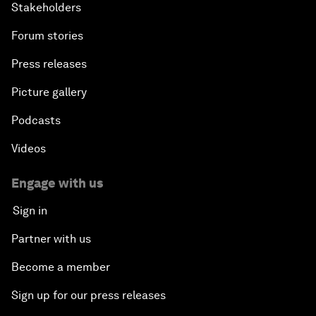
Stakeholders
Forum stories
Press releases
Picture gallery
Podcasts
Videos
Engage with us
Sign in
Partner with us
Become a member
Sign up for our press releases