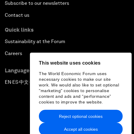
Subscribe to our newsletters
Contact us
Quick links
Sustainability at the Forum
Careers
This website uses cookies
Language editions
The World Economic Forum uses
necessary cookies to make our site
EN
ES
中文
日本語
▪
▪
▪
work. We would also like to set optional
"marketing" cookies to personalise
content and ads and “performance”
cookies to improve the website.
Reject optional cookies
Privacy Policy & Terms of Service
Accept all cookies
Sitemap