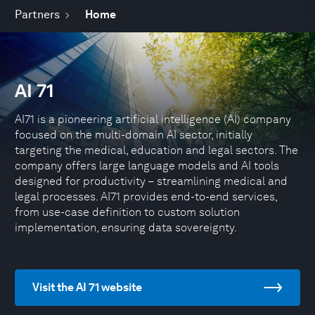
Partners
Home
AI 71
AI71 is a pioneering artificial intelligence (AI) company
focused on the multi-domain AI sector, initially
targeting the medical, education and legal sectors. The
company offers large language models and AI tools
designed for productivity – streamlining medical and
legal processes. AI71 provides end-to-end services,
from use-case definition to custom solution
implementation, ensuring data sovereignty.
Visit the AI 71 website