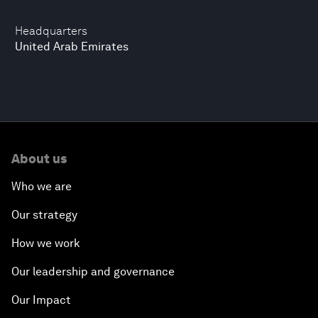
Headquarters
United Arab Emirates
About us
Who we are
Our strategy
How we work
Our leadership and governance
Our Impact