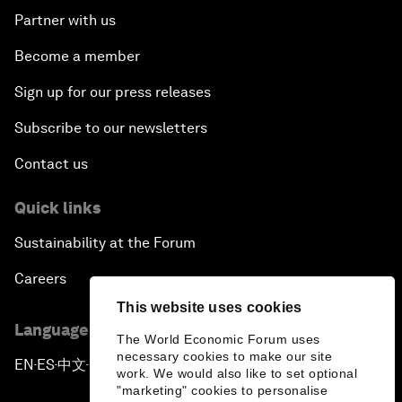
Partner with us
Become a member
Sign up for our press releases
Subscribe to our newsletters
Contact us
Quick links
Sustainability at the Forum
Careers
This website uses cookies
Language editions
The World Economic Forum uses
necessary cookies to make our site
EN
ES
中文
日本語
▪
▪
▪
work. We would also like to set optional
"marketing" cookies to personalise