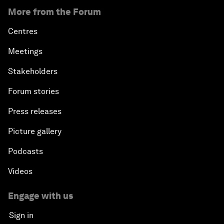
More from the Forum
Centres
Meetings
Stakeholders
Forum stories
Press releases
Picture gallery
Podcasts
Videos
Engage with us
Sign in