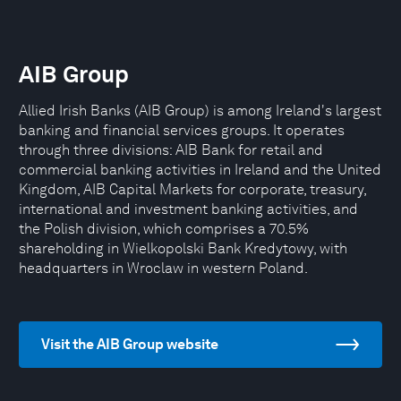
AIB Group
Allied Irish Banks (AIB Group) is among Ireland's largest
banking and financial services groups. It operates
through three divisions: AIB Bank for retail and
commercial banking activities in Ireland and the United
Kingdom, AIB Capital Markets for corporate, treasury,
international and investment banking activities, and
the Polish division, which comprises a 70.5%
shareholding in Wielkopolski Bank Kredytowy, with
headquarters in Wroclaw in western Poland.
Visit the AIB Group website