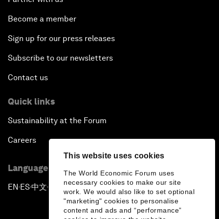
Become a member
Sign up for our press releases
Subscribe to our newsletters
Contact us
Quick links
Sustainability at the Forum
Careers
This website uses cookies
Language editions
The World Economic Forum uses
necessary cookies to make our site
EN
ES
中文
日本語
▪
▪
▪
work. We would also like to set optional
"marketing" cookies to personalise
content and ads and “performance”