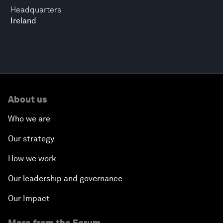
Headquarters
Ireland
About us
Who we are
Our strategy
How we work
Our leadership and governance
Our Impact
More from the Forum