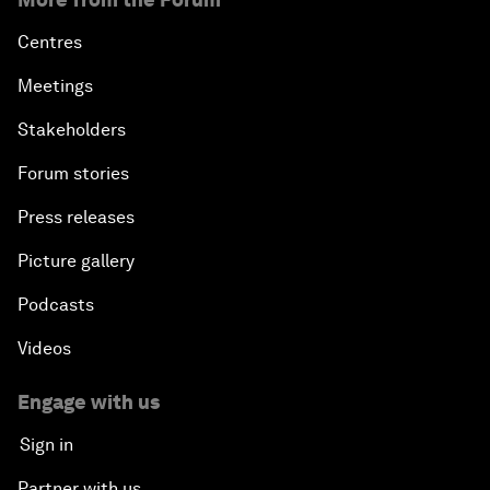
Centres
Meetings
Stakeholders
Forum stories
Press releases
Picture gallery
Podcasts
Videos
Engage with us
Sign in
Partner with us