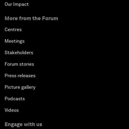
Our Impact
More from the Forum
Centres
Meetings
Stakeholders
Forum stories
Press releases
Picture gallery
Podcasts
Videos
Engage with us