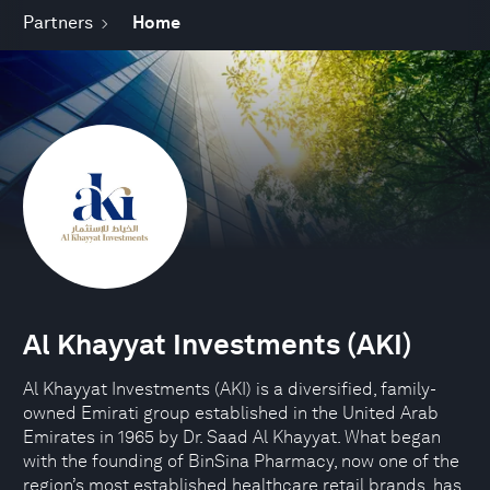
Partners
Home
Al Khayyat Investments (AKI)
Al Khayyat Investments (AKI) is a diversified, family-
owned Emirati group established in the United Arab
Emirates in 1965 by Dr. Saad Al Khayyat. What began
with the founding of BinSina Pharmacy, now one of the
region’s most established healthcare retail brands, has