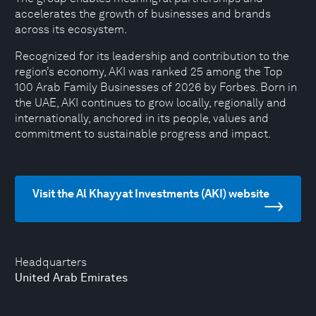
accelerates the growth of businesses and brands
across its ecosystem.
Recognized for its leadership and contribution to the
region’s economy, AKI was ranked 25 among the Top
100 Arab Family Businesses of 2026 by Forbes. Born in
the UAE, AKI continues to grow locally, regionally and
internationally, anchored in its people, values and
commitment to sustainable progress and impact.
Visit the Al Khayyat Investments (AKI) website
Headquarters
United Arab Emirates