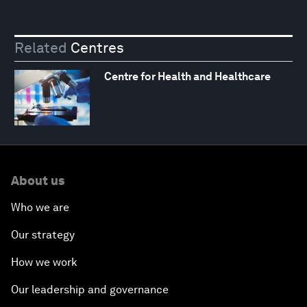
Related
Centres
Centre for Health and Healthcare
About us
Who we are
Our strategy
How we work
Our leadership and governance