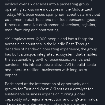
evolved over six decades into a pioneering group
operating across nine industries in the Middle East.
Today, AKI’s businesses span pharmaceuticals, medical
equipment, retail, food and non-food consumer goods,
fitness, automotive, environmental services, logistics,
manufacturing and contracting.
AKI employs over 12,000 people and has a footprint
across nine countries in the Middle East. Through
decades of hands-on operating experience, the group
has built a unique, integrated ecosystem that enables
the sustainable growth of businesses, brands and
services. This infrastructure allows AKI to build, scale
and operate resilient businesses with long-term
impact.
Positioned at the intersection of opportunity and
growth for East and West, AKI acts as a catalyst for
sustainable business expansion, turning global
capability into regional execution and long-term value.
The group enables meaningful partnerships and