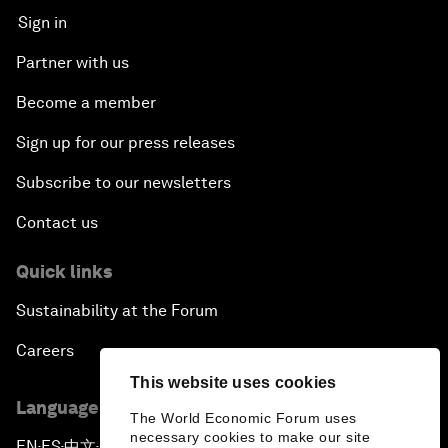
Sign in
Partner with us
Become a member
Sign up for our press releases
Subscribe to our newsletters
Contact us
Quick links
Sustainability at the Forum
Careers
This website uses cookies
Language editions
The World Economic Forum uses
necessary cookies to make our site
EN
ES
中文
日本語
▪
▪
▪