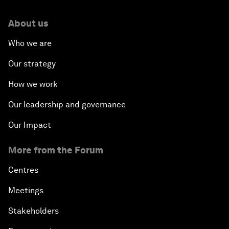
About us
Who we are
Our strategy
How we work
Our leadership and governance
Our Impact
More from the Forum
Centres
Meetings
Stakeholders