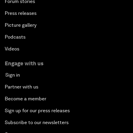
Forum stories
Press releases
Picture gallery
Podcasts
Videos
Engage with us
Sign in
Partner with us
Become a member
Sign up for our press releases
Subscribe to our newsletters