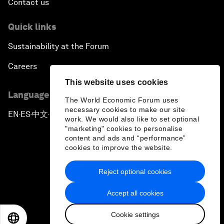
Contact us
Quick links
Sustainability at the Forum
Careers
This website uses cookies
Language editions
The World Economic Forum uses
necessary cookies to make our site
EN
ES
中文
日本語
▪
▪
▪
work. We would also like to set optional
"marketing" cookies to personalise
content and ads and “performance”
cookies to improve the website.
Reject optional cookies
Privacy Policy & Terms of Service
Accept all cookies
Sitemap
Cookie settings
©
2026
World Economic Forum
EN
ES
中文
日本語