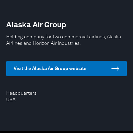
Alaska Air Group
Holding company for two commercial airlines, Alaska
Airlines and Horizon Air Industries.
Visit the Alaska Air Group website
Headquarters
USA