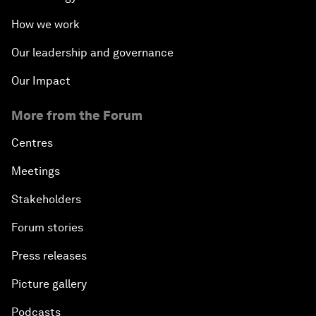
How we work
Our leadership and governance
Our Impact
More from the Forum
Centres
Meetings
Stakeholders
Forum stories
Press releases
Picture gallery
Podcasts