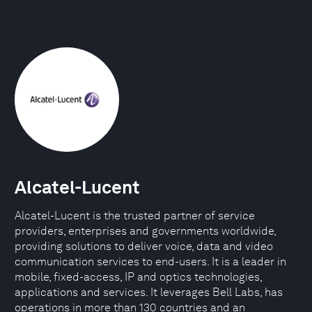
Alcatel-Lucent
Alcatel-Lucent is the trusted partner of service
providers, enterprises and governments worldwide,
providing solutions to deliver voice, data and video
communication services to end-users. It is a leader in
mobile, fixed-access, IP and optics technologies,
applications and services. It leverages Bell Labs, has
operations in more than 130 countries and an