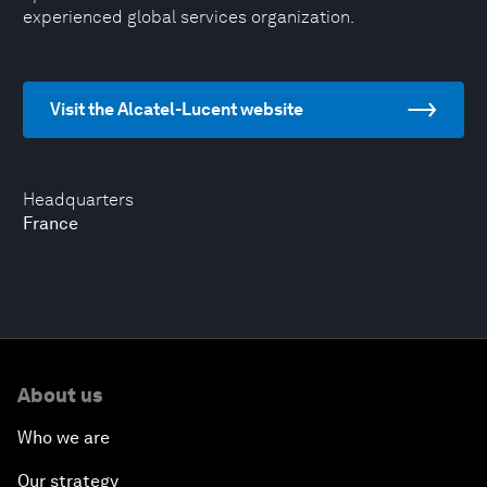
experienced global services organization.
Visit the Alcatel-Lucent website
Headquarters
France
About us
Who we are
Our strategy