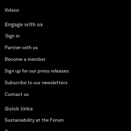
Videos
Engage with us
Sign in
Partner with us
Become a member
Sign up for our press releases
Subscribe to our newsletters
Contact us
Quick links
Sustainability at the Forum