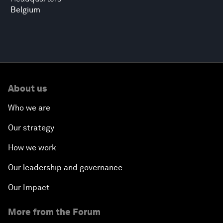
Belgium
About us
Who we are
Our strategy
How we work
Our leadership and governance
Our Impact
More from the Forum