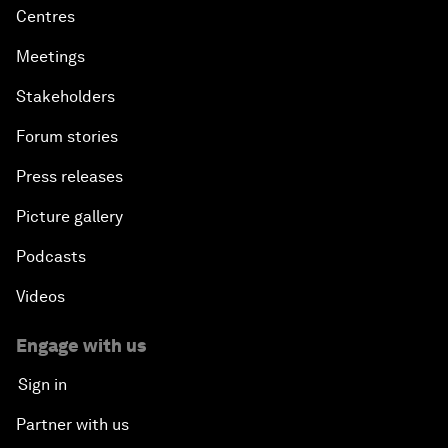
Centres
Meetings
Stakeholders
Forum stories
Press releases
Picture gallery
Podcasts
Videos
Engage with us
Sign in
Partner with us