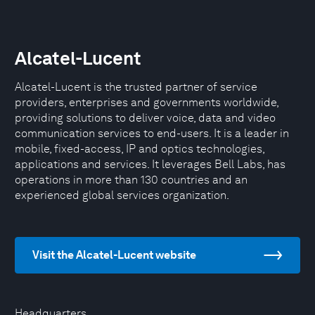
Alcatel-Lucent
Alcatel-Lucent is the trusted partner of service
providers, enterprises and governments worldwide,
providing solutions to deliver voice, data and video
communication services to end-users. It is a leader in
mobile, fixed-access, IP and optics technologies,
applications and services. It leverages Bell Labs, has
operations in more than 130 countries and an
experienced global services organization.
Visit the Alcatel-Lucent website
Headquarters