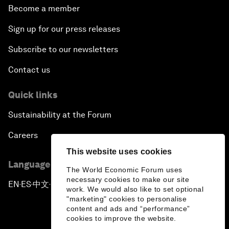
Become a member
Sign up for our press releases
Subscribe to our newsletters
Contact us
Quick links
Sustainability at the Forum
Careers
This website uses cookies
Language editions
The World Economic Forum uses
necessary cookies to make our site
EN
ES
中文
日本語
▪
▪
▪
work. We would also like to set optional
"marketing" cookies to personalise
content and ads and “performance”
cookies to improve the website.