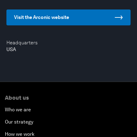
Visit the Arconic website
Headquarters
USA
About us
Who we are
Our strategy
How we work