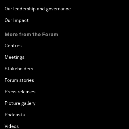
Our leadership and governance
Our Impact
More from the Forum
Centres
Meetings
Stakeholders
Forum stories
Press releases
Picture gallery
Podcasts
Videos