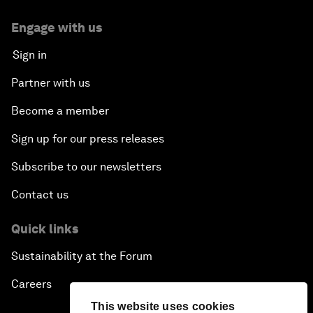
Engage with us
Sign in
Partner with us
Become a member
Sign up for our press releases
Subscribe to our newsletters
Contact us
Quick links
Sustainability at the Forum
Careers
This website uses cookies