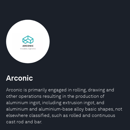
Arconic
Arconic is primarily engaged in rolling, drawing and
other operations resulting in the production of
aluminium ingot, including extrusion ingot, and
aluminium and aluminium-base alloy basic shapes, not
elsewhere classified, such as rolled and continuous
cast rod and bar.