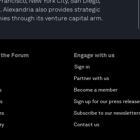
Francisco, New York City, San Diego,
 Alexandria also provides strategic
ies through its venture capital arm.
 the Forum
Engage with us
Sign in
Partner with us
s
Become a member
es
Sign up for our press release
es
Subscribe to our newsletter
ry
Contact us