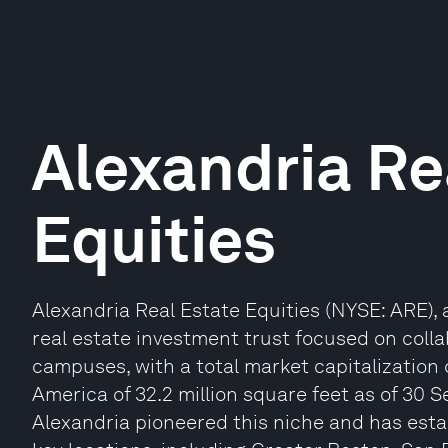
Alexandria Re
Equities
Alexandria Real Estate Equities (NYSE: ARE),
real estate investment trust focused on colla
campuses, with a total market capitalization o
America of 32.2 million square feet as of 30 
Alexandria pioneered this niche and has esta