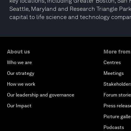
key locations, including Greater Boston, San 
Seattle, Maryland and Research Triangle Park.
capital to life science and technology compan
About us
More from
Who we are
Centres
Our strategy
Meetings
How we work
Stakeholder
Our leadership and governance
Forum stori
Our Impact
Press releas
Picture galle
Podcasts