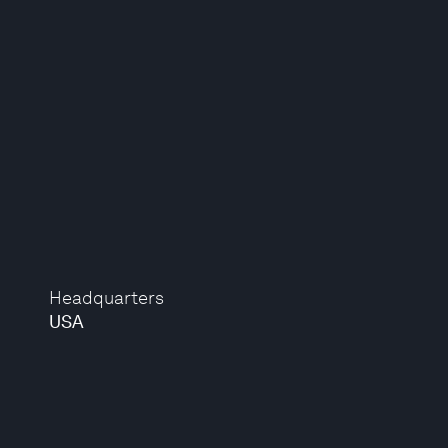
Headquarters
USA