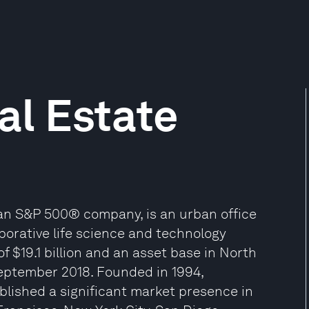
al Estate
 an S&P 500® company, is an urban office
borative life science and technology
f $19.1 billion and an asset base in North
September 2018. Founded in 1994,
blished a significant market presence in