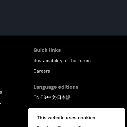
Quick links
Sustainability at the Forum
Careers
Language editions
s
EN
ES
中文
日本語
▪
▪
▪
s
This website uses cookies