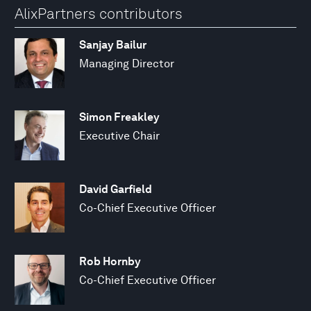
AlixPartners contributors
Sanjay Bailur
Managing Director
Simon Freakley
Executive Chair
David Garfield
Co-Chief Executive Officer
Rob Hornby
Co-Chief Executive Officer