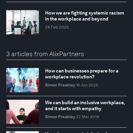
How we are fighting systemic racism
in the workplace and beyond
28 Feb 2023
3 articles from AlixPartners
How can businesses prepare for a
workplace revolution?
Simon Freakley
16 Jan 2025
We can build an inclusive workplace,
and it starts with empathy
Simon Freakley
22 Mar 2019