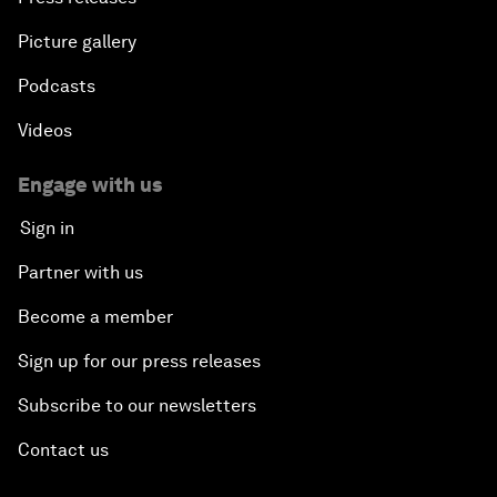
Picture gallery
Podcasts
Videos
Engage with us
Sign in
Partner with us
Become a member
Sign up for our press releases
Subscribe to our newsletters
Contact us