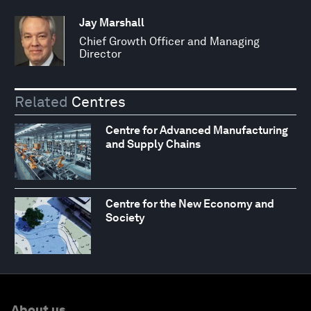
Jay Marshall
Chief Growth Officer and Managing
Director
Related
Centres
Centre for Advanced Manufacturing
and Supply Chains
Centre for the New Economy and
Society
About us