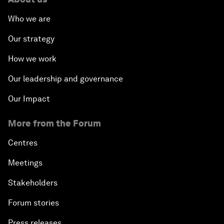
Who we are
Our strategy
How we work
Our leadership and governance
Our Impact
More from the Forum
Centres
Meetings
Stakeholders
Forum stories
Press releases