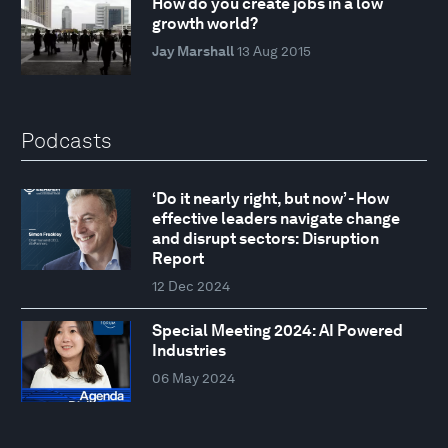
How do you create jobs in a low
growth world?
Jay Marshall
13 Aug 2015
Podcasts
‘Do it nearly right, but now’ - How
effective leaders navigate change
and disrupt sectors: Disruption
Report
12 Dec 2024
Special Meeting 2024: AI Powered
Industries
06 May 2024