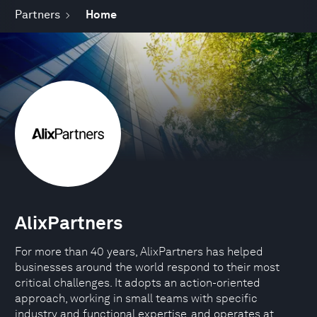
Partners
Home
AlixPartners
For more than 40 years, AlixPartners has helped
businesses around the world respond to their most
critical challenges. It adopts an action-oriented
approach, working in small teams with specific
industry and functional expertise, and operates at