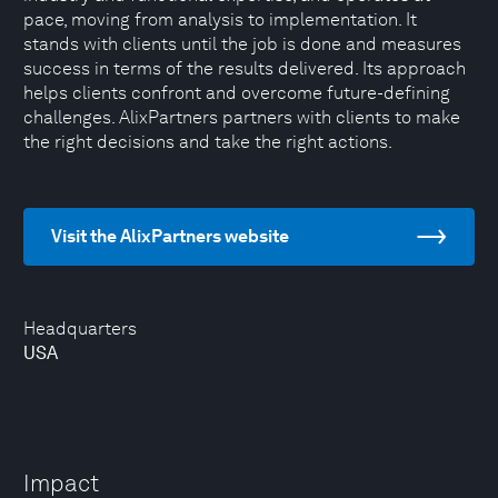
pace, moving from analysis to implementation. It
stands with clients until the job is done and measures
success in terms of the results delivered. Its approach
helps clients confront and overcome future-defining
challenges. AlixPartners partners with clients to make
the right decisions and take the right actions.
Visit the AlixPartners website
Headquarters
USA
Impact