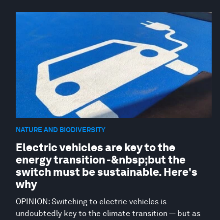
NATURE AND BIODIVERSITY
Electric vehicles are key to the
energy transition -&nbsp;but the
switch must be sustainable. Here's
why
OPINION: Switching to electric vehicles is
undoubtedly key to the climate transition — but as