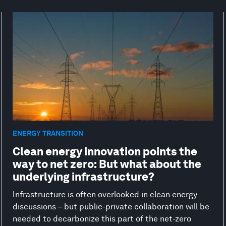
ENERGY TRANSITION
Clean energy innovation points the
way to net zero: But what about the
underlying infrastructure?
Infrastructure is often overlooked in clean energy
discussions – but public-private collaboration will be
needed to decarbonize this part of the net-zero