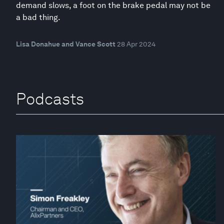
demand slows, a foot on the brake pedal may not be
a bad thing.
Lisa Donahue and Vance Scott
28 Apr 2024
Podcasts