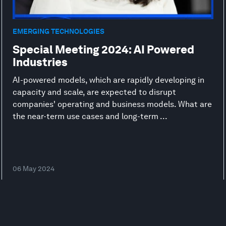
EMERGING TECHNOLOGIES
Special Meeting 2024: AI Powered
Industries
AI-powered models, which are rapidly developing in
capacity and scale, are expected to disrupt
companies' operating and business models. What are
the near-term use cases and long-term ...
06 May 2024