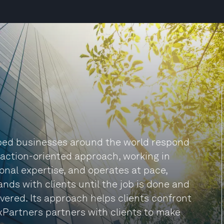
lped businesses around the world respond
n action-oriented approach, working in
onal expertise, and operates at pace,
nds with clients until the job is done and
vered. Its approach helps clients confront
xPartners partners with clients to make