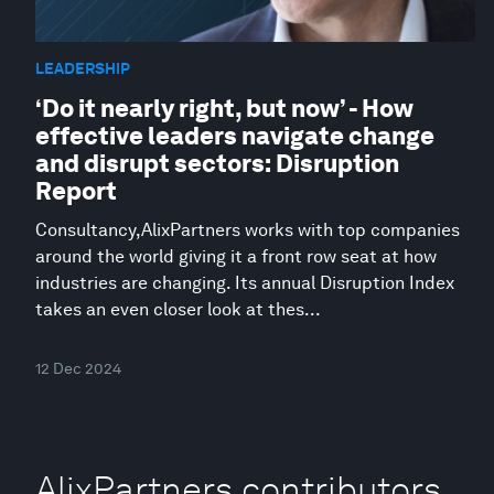
LEADERSHIP
‘Do it nearly right, but now’ - How
effective leaders navigate change
and disrupt sectors: Disruption
Report
Consultancy,AlixPartners works with top companies
around the world giving it a front row seat at how
industries are changing. Its annual Disruption Index
takes an even closer look at thes...
12 Dec 2024
AlixPartners contributors