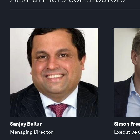
Sanjay Bailur
Simon Fre
Managing Director
Executive 