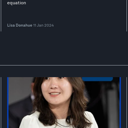
equation
Lisa Donahue
11 Jan 2024