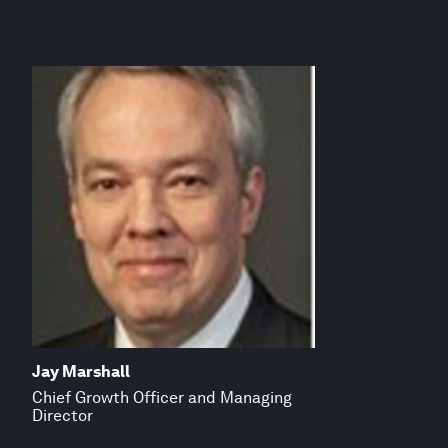
Jay Marshall
Chief Growth Officer and Managing
Director