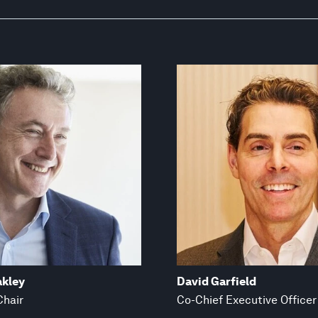
akley
David Garfield
Chair
Co-Chief Executive Officer