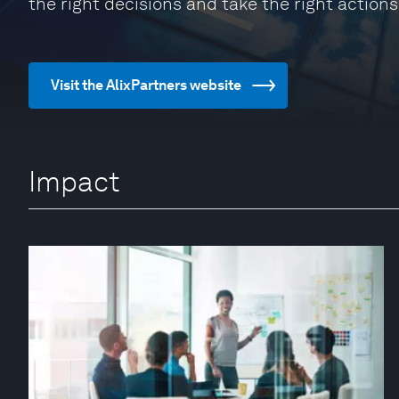
the right decisions and take the right actions
Visit the AlixPartners website
Impact