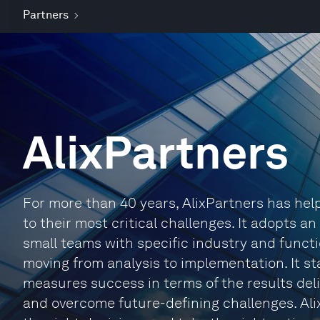
Partners
AlixPartners
For more than 40 years, AlixPartners has he
to their most critical challenges. It adopts a
small teams with specific industry and functi
moving from analysis to implementation. It sta
measures success in terms of the results deli
and overcome future-defining challenges. Ali