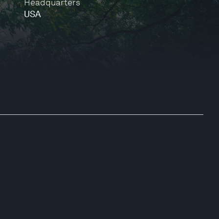
Headquarters
USA