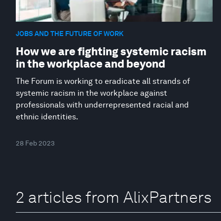
JOBS AND THE FUTURE OF WORK
How we are fighting systemic racism
in the workplace and beyond
The Forum is working to eradicate all strands of
systemic racism in the workplace against
professionals with underrepresented racial and
ethnic identities.
28 Feb 2023
2 articles from AlixPartners