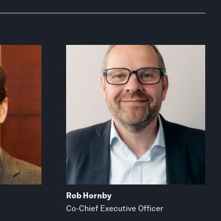
Rob Hornby
Co-Chief Executive Officer