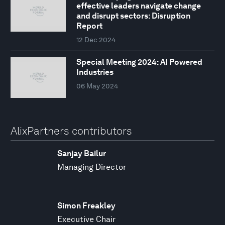
effective leaders navigate change
and disrupt sectors: Disruption
Report
12 Dec 2024
Special Meeting 2024: AI Powered
Industries
06 May 2024
AlixPartners contributors
Sanjay Bailur
Managing Director
Simon Freakley
Executive Chair