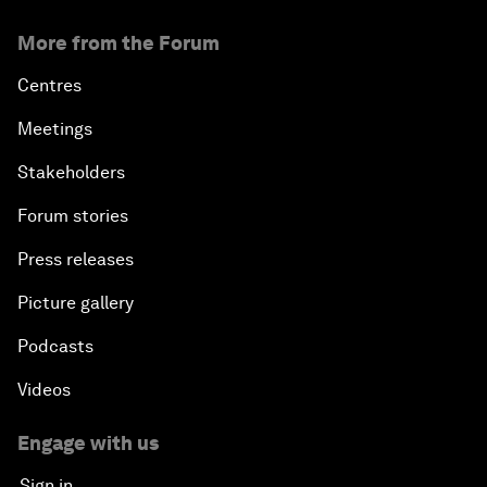
More from the Forum
Centres
Meetings
Stakeholders
Forum stories
Press releases
Picture gallery
Podcasts
Videos
Engage with us
Sign in