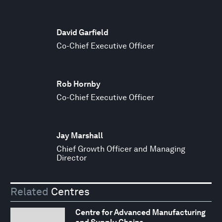
David Garfield
Co-Chief Executive Officer
Rob Hornby
Co-Chief Executive Officer
Jay Marshall
Chief Growth Officer and Managing
Director
Related
Centres
Centre for Advanced Manufacturing