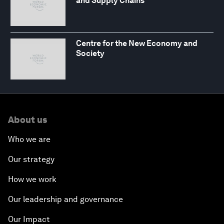
and Supply Chains
Centre for the New Economy and
Society
About us
Who we are
Our strategy
How we work
Our leadership and governance
Our Impact