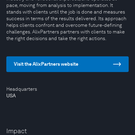
pace, moving from analysis to implementation. It
stands with clients until the job is done and measures
success in terms of the results delivered. Its approach
helps clients confront and overcome future-defining
challenges. AlixPartners partners with clients to make
the right decisions and take the right actions.
Visit the AlixPartners website
Headquarters
USA
Impact