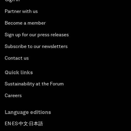
Partner with us
Become a member
Sign up for our press releases
Subscribe to our newsletters
Contact us
Quick links
Sustainability at the Forum
Careers
Language editions
EN
ES
中文
日本語
▪
▪
▪