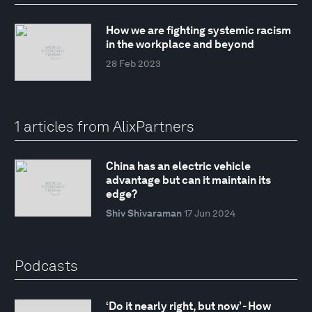
How we are fighting systemic racism
in the workplace and beyond
28 Feb 2023
1 articles from AlixPartners
China has an electric vehicle
advantage but can it maintain its
edge?
Shiv Shivaraman
17 Jun 2024
Podcasts
‘Do it nearly right, but now’ - How