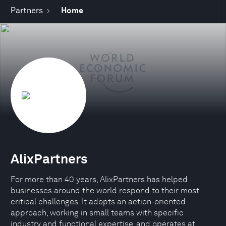
Partners
Home
AlixPartners
For more than 40 years, AlixPartners has helped
businesses around the world respond to their most
critical challenges. It adopts an action-oriented
approach, working in small teams with specific
industry and functional expertise, and operates at