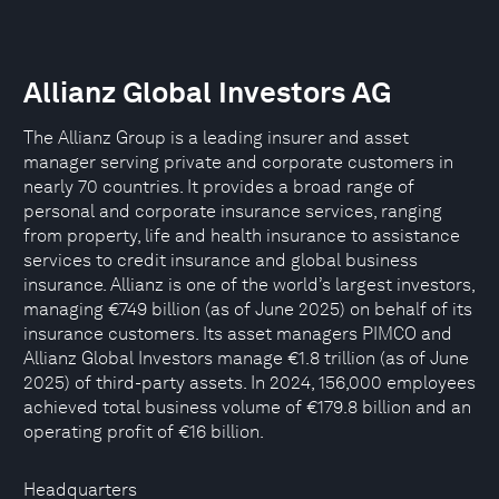
Allianz Global Investors AG
The Allianz Group is a leading insurer and asset
manager serving private and corporate customers in
nearly 70 countries. It provides a broad range of
personal and corporate insurance services, ranging
from property, life and health insurance to assistance
services to credit insurance and global business
insurance. Allianz is one of the world’s largest investors,
managing €749 billion (as of June 2025) on behalf of its
insurance customers. Its asset managers PIMCO and
Allianz Global Investors manage €1.8 trillion (as of June
2025) of third-party assets. In 2024, 156,000 employees
achieved total business volume of €179.8 billion and an
operating profit of €16 billion.
Headquarters