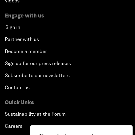
Videos
Engage with us
Sign in
Partner with us
Become a member
Sign up for our press releases
Subscribe to our newsletters
Contact us
Quick links
Sustainability at the Forum
Careers