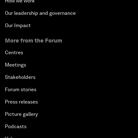
How we work
Our leadership and governance
Our Impact
More from the Forum
Centres
Meetings
Stakeholders
Forum stories
Press releases
Picture gallery
Podcasts