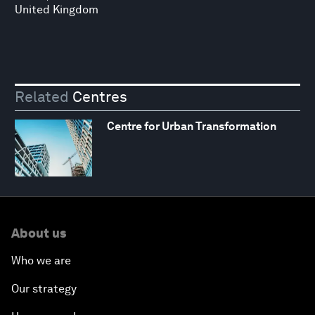
United Kingdom
Related
Centres
Centre for Urban Transformation
About us
Who we are
Our strategy