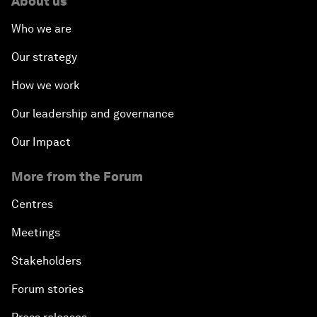
About us
Who we are
Our strategy
How we work
Our leadership and governance
Our Impact
More from the Forum
Centres
Meetings
Stakeholders
Forum stories