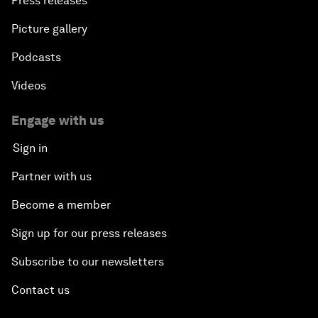
Press releases
Picture gallery
Podcasts
Videos
Engage with us
Sign in
Partner with us
Become a member
Sign up for our press releases
Subscribe to our newsletters
Contact us