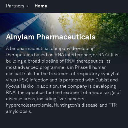
Partners
Home
Alnylam Pharmaceuticals
A biopharmaceutical company developing
therapeutics based on RNA interference, or RNAi. It is
building a broad pipeline of RNAi therapeutics; its
most advanced programme is in Phase II human
clinical trials for the treatment of respiratory syncytial
virus (RSV) infection and is partnered with Cubist and
Kyowa Hakko. In addition, the company is developing
RNAi therapeutics for the treatment of a wide range of
disease areas, including liver cancers,
hypercholesterolemia, Huntington's disease, and TTR
amyloidosis.