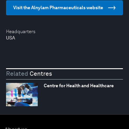
Visit the Alnylam Pharmaceuticals website
Headquarters
USA
Related
Centres
Centre for Health and Healthcare