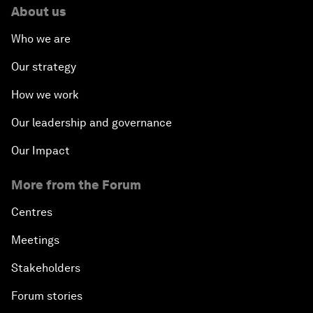
About us
Who we are
Our strategy
How we work
Our leadership and governance
Our Impact
More from the Forum
Centres
Meetings
Stakeholders
Forum stories