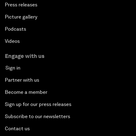
Press releases
Picture gallery
Podcasts
Videos
Engage with us
Sign in
Partner with us
Become a member
Sign up for our press releases
Subscribe to our newsletters
Contact us