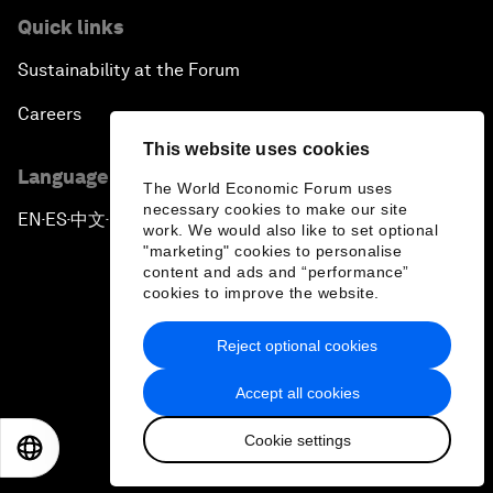
Quick links
Sustainability at the Forum
Careers
This website uses cookies
Language editions
The World Economic Forum uses
necessary cookies to make our site
EN
ES
中文
日本語
▪
▪
▪
work. We would also like to set optional
"marketing" cookies to personalise
content and ads and “performance”
cookies to improve the website.
Reject optional cookies
Privacy Policy & Terms of Service
Accept all cookies
Sitemap
Cookie settings
©
2026
World Economic Forum
EN
ES
中文
日本語