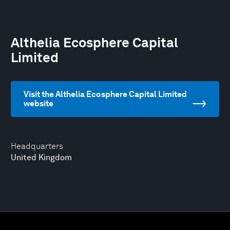
Althelia Ecosphere Capital
Limited
Visit the Althelia Ecosphere Capital Limited
website
Headquarters
United Kingdom