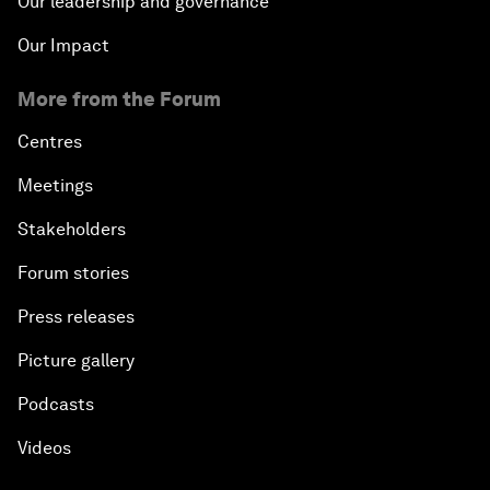
Our leadership and governance
Our Impact
More from the Forum
Centres
Meetings
Stakeholders
Forum stories
Press releases
Picture gallery
Podcasts
Videos