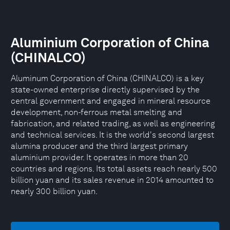
Aluminium Corporation of China
(CHINALCO)
Aluminum Corporation of China (CHINALCO) is a key
state-owned enterprise directly supervised by the
central government and engaged in mineral resource
development, non-ferrous metal smelting and
fabrication, and related trading, as well as engineering
and technical services. It is the world's second largest
alumina producer and the third largest primary
aluminium provider. It operates in more than 20
countries and regions. Its total assets reach nearly 500
billion yuan and its sales revenue in 2014 amounted to
nearly 300 billion yuan.