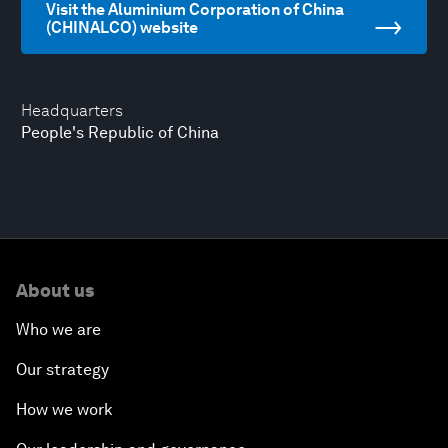
Visit the Aluminium Corporation of China
(CHINALCO) website
Headquarters
People's Republic of China
About us
Who we are
Our strategy
How we work