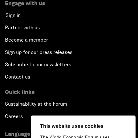
Engage with us
Sign in
Partner with us
Become a member
Sign up for our press releases
Subscribe to our newsletters
Contact us
Quick links
Sustainability at the Forum
Careers
This website uses cookies
Language editions
The World Economic Forum uses