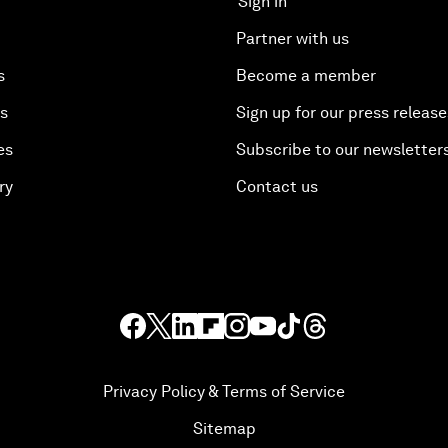
Sign in
Partner with us
s
Become a member
es
Sign up for our press release
es
Subscribe to our newsletter
ry
Contact us
Privacy Policy & Terms of Service
Sitemap