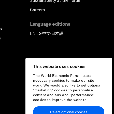
Sustainability at the Forum
Careers
Language editions
s
EN
ES
中文
日本語
▪
▪
▪
s
This website uses cookies
The World Economic Forum uses
necessary cookies to make our site
work. We would also like to set optional
"marketing" cookies to personalise
content and ads and “performance”
cookies to improve the website.
Reject optional cookies