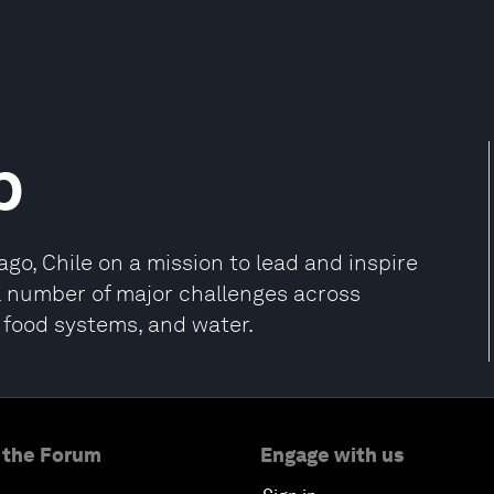
p
go, Chile on a mission to lead and inspire
l number of major challenges across
, food systems, and water.
 the Forum
Engage with us