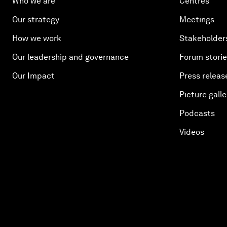
Who we are
Centres
Our strategy
Meetings
How we work
Stakeholder
Our leadership and governance
Forum stori
Our Impact
Press releas
Picture galle
Podcasts
Videos