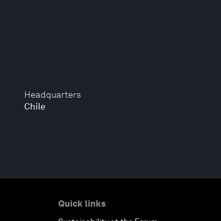
Headquarters
Chile
Quick links