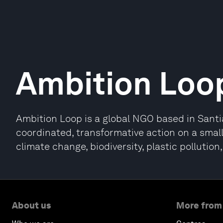
Ambition Loo
Ambition Loop is a global NGO based in Santia
coordinated, transformative action on a smal
climate change, biodiversity, plastic pollution
About us
More from