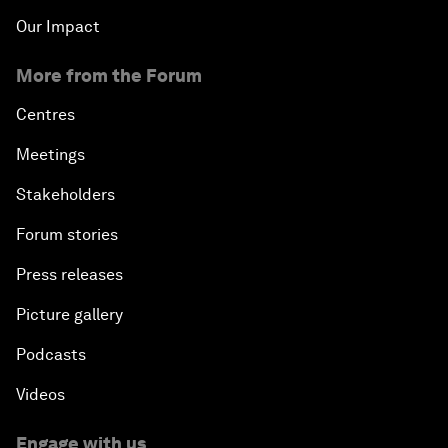
Our Impact
More from the Forum
Centres
Meetings
Stakeholders
Forum stories
Press releases
Picture gallery
Podcasts
Videos
Engage with us