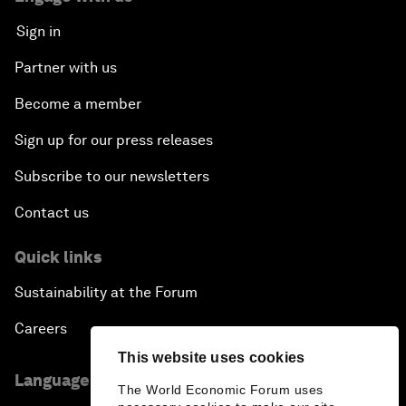
Sign in
Partner with us
Become a member
Sign up for our press releases
Subscribe to our newsletters
Contact us
Quick links
Sustainability at the Forum
Careers
This website uses cookies
Language editions
The World Economic Forum uses