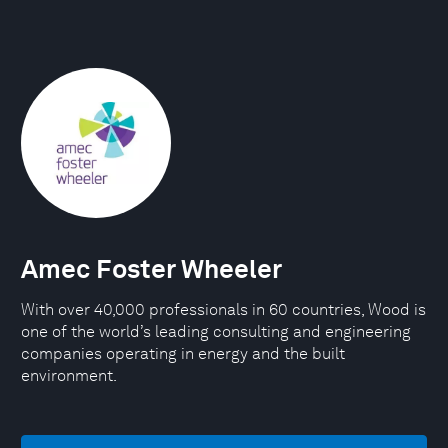
Amec Foster Wheeler
With over 40,000 professionals in 60 countries, Wood is
one of the world’s leading consulting and engineering
companies operating in energy and the built
environment.