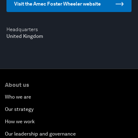
Visit the Amec Foster Wheeler website
Headquarters
United Kingdom
About us
Who we are
Our strategy
How we work
Our leadership and governance