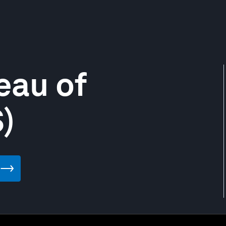
eau of
)