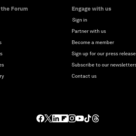
 the Forum
Engage with us
Sign in
Partner with us
s
Become a member
es
Sign up for our press release
es
Subscribe to our newsletter
ry
Contact us