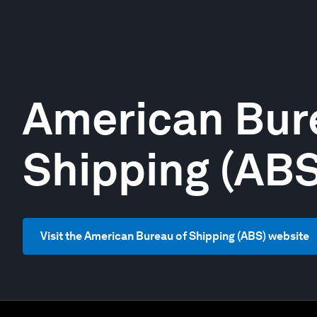
American Bur
Shipping (ABS
Visit the American Bureau of Shipping (ABS) website