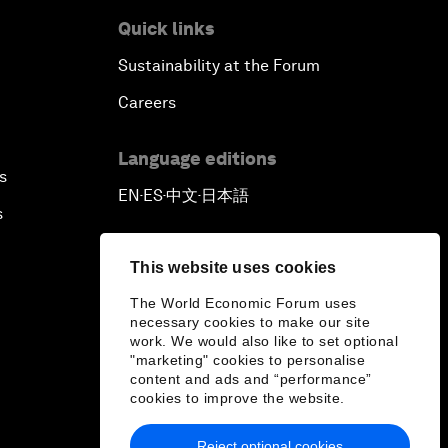
Quick links
Sustainability at the Forum
Careers
Language editions
s
EN
ES
中文
日本語
▪
▪
▪
s
This website uses cookies
The World Economic Forum uses
necessary cookies to make our site
work. We would also like to set optional
"marketing" cookies to personalise
content and ads and “performance”
cookies to improve the website.
Reject optional cookies