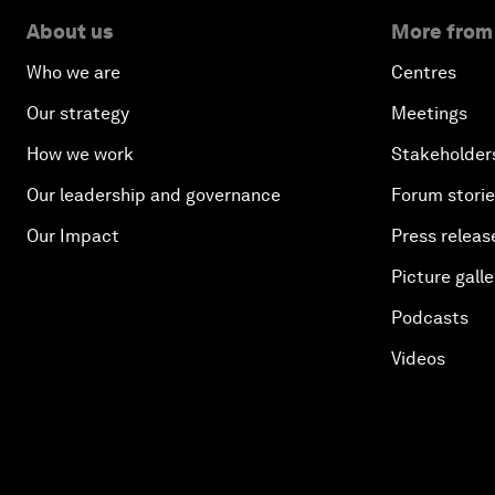
About us
More from
Who we are
Centres
Our strategy
Meetings
How we work
Stakeholder
Our leadership and governance
Forum stori
Our Impact
Press releas
Picture galle
Podcasts
Videos