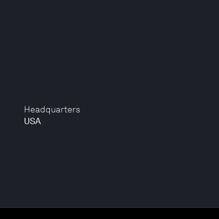
Headquarters
USA