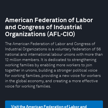
American Federation of Labor
and Congress of Industrial
Organizations (AFL-CIO)
The American Federation of Labor and Congress of
Industrial Organizations is a voluntary federation of 56
national and international labour unions with more than
12 million members. It is dedicated to strengthening
working families by enabling more workers to join
together in unions, building a stronger political voice
for working families, providing a new voice for workers
in the global economy, and creating a more effective
voice for working families.
Visit the American Federation of Labor and