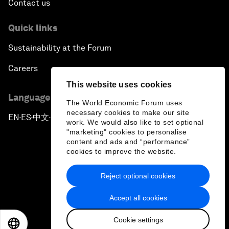
Contact us
Quick links
Sustainability at the Forum
Careers
This website uses cookies
Language editions
The World Economic Forum uses
necessary cookies to make our site
EN
ES
中文
日本語
▪
▪
▪
work. We would also like to set optional
"marketing" cookies to personalise
content and ads and “performance”
cookies to improve the website.
Reject optional cookies
Privacy Policy & Terms of Service
Accept all cookies
Sitemap
Cookie settings
©
2026
World Economic Forum
EN
ES
中文
日本語