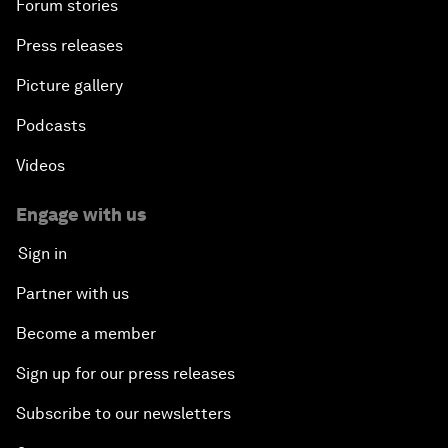
Forum stories
Press releases
Picture gallery
Podcasts
Videos
Engage with us
Sign in
Partner with us
Become a member
Sign up for our press releases
Subscribe to our newsletters