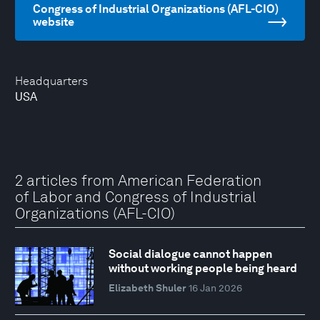
Congress of Industrial Organizations (AFL-CIO)
website
Headquarters
USA
2 articles from American Federation
of Labor and Congress of Industrial
Organizations (AFL-CIO)
Social dialogue cannot happen
without working people being heard
Elizabeth Shuler
16 Jan 2026