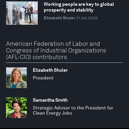
Working people are key to global
prosperity and stability
Elizabeth Shuler
21 Jan 2025
American Federation of Labor and
Congress of Industrial Organizations
(AFL-CIO) contributors
Elizabeth Shuler
President
Samantha Smith
Strategic Advisor to the President for
Clean Energy Jobs