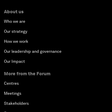
About us
Who we are
Our strategy
How we work
Our leadership and governance
Our Impact
More from the Forum
Centres
Meetings
Stakeholders