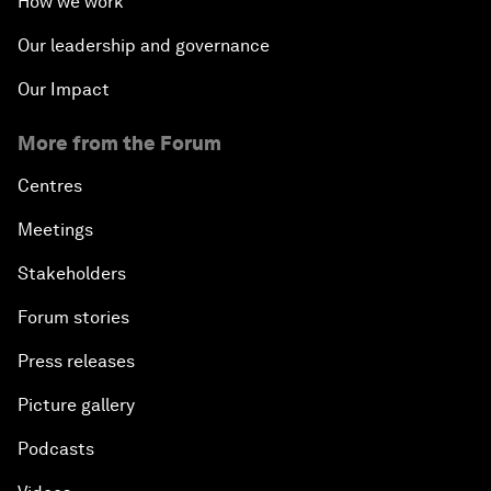
How we work
Our leadership and governance
Our Impact
More from the Forum
Centres
Meetings
Stakeholders
Forum stories
Press releases
Picture gallery
Podcasts