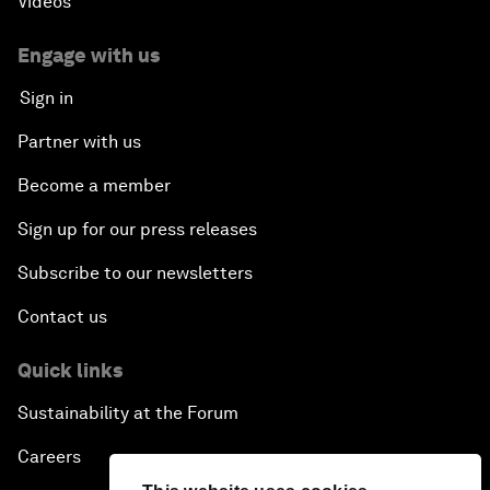
Videos
Engage with us
Sign in
Partner with us
Become a member
Sign up for our press releases
Subscribe to our newsletters
Contact us
Quick links
Sustainability at the Forum
Careers