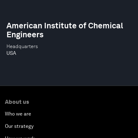
American Institute of Chemical
Engineers
Headquarters
USA
About us
Who we are
Our strategy