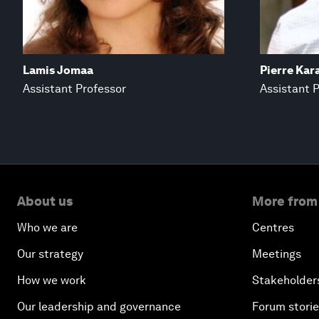
Lamis Jomaa
Pierre Kar
Assistant Professor
Assistant 
About us
More from
Who we are
Centres
Our strategy
Meetings
How we work
Stakeholder
Our leadership and governance
Forum stori