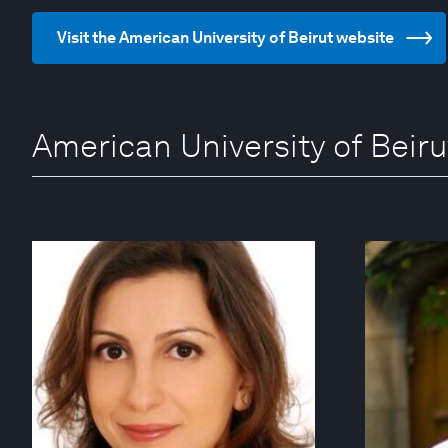
Visit the American University of Beirut website
American University of Beiru