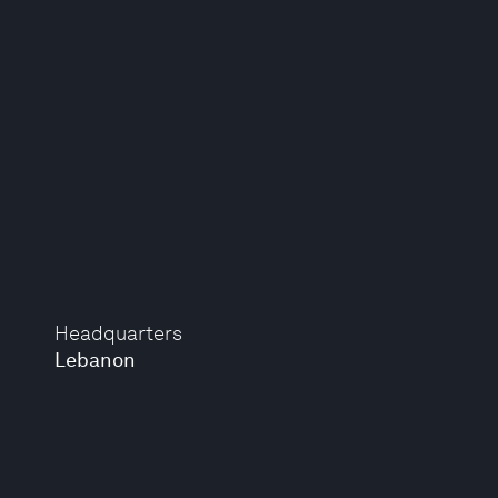
Headquarters
Lebanon