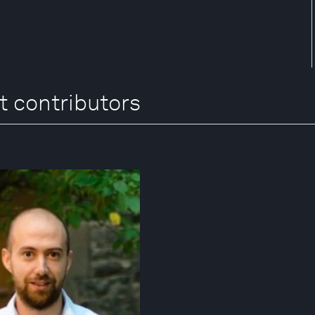
t contributors