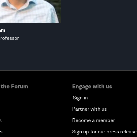
am
Professor
 the Forum
Engage with us
Sign in
Partner with us
s
Become a member
es
Sign up for our press release