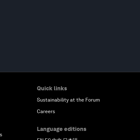
Quick links
Sustainability at the Forum
Careers
Language editions
s