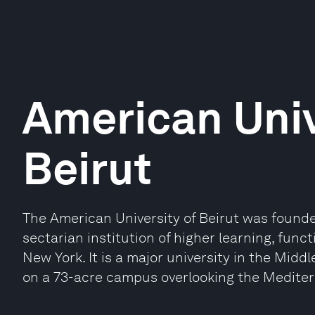
American Univ
Beirut
The American University of Beirut was founde
sectarian institution of higher learning, func
New York. It is a major university in the Midd
on a 73-acre campus overlooking the Medite