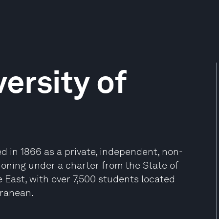
ersity of
d in 1866 as a private, independent, non-
tioning under a charter from the State of
le East, with over 7,500 students located
rranean.