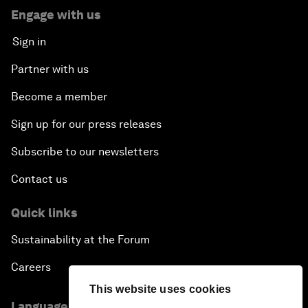
Engage with us
Sign in
Partner with us
Become a member
Sign up for our press releases
Subscribe to our newsletters
Contact us
Quick links
Sustainability at the Forum
Careers
This website uses cookies
Language editions