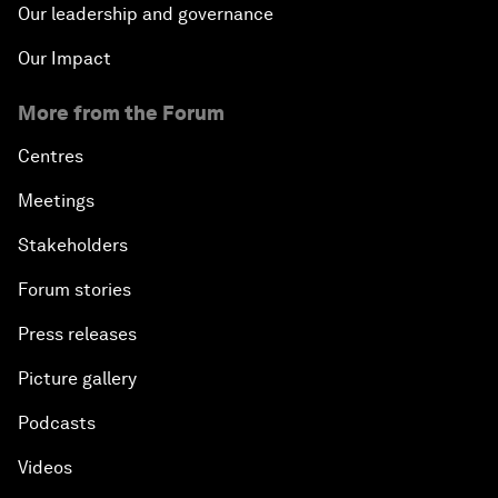
Our leadership and governance
Our Impact
More from the Forum
Centres
Meetings
Stakeholders
Forum stories
Press releases
Picture gallery
Podcasts
Videos