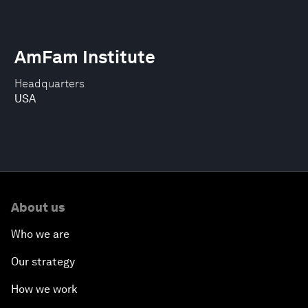
AmFam Institute
Headquarters
USA
About us
Who we are
Our strategy
How we work