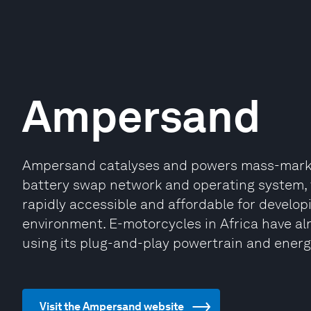
Ampersand
Ampersand catalyses and powers mass-market 
battery swap network and operating system,
rapidly accessible and affordable for develop
environment. E-motorcycles in Africa have alr
using its plug-and-play powertrain and ener
Visit the Ampersand website