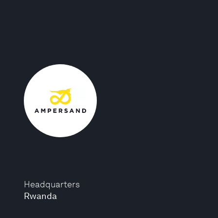
Headquarters
Rwanda