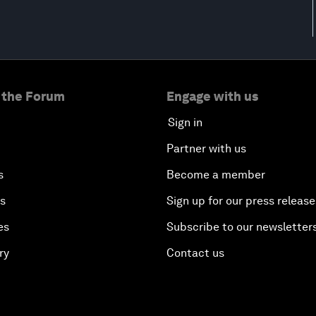
 the Forum
Engage with us
Sign in
Partner with us
s
Become a member
es
Sign up for our press release
es
Subscribe to our newsletter
ry
Contact us