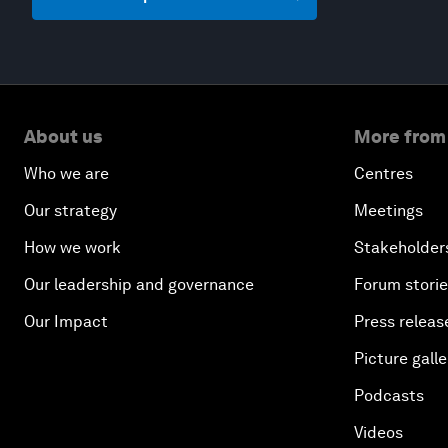
About us
More from
Who we are
Centres
Our strategy
Meetings
How we work
Stakeholder
Our leadership and governance
Forum stori
Our Impact
Press releas
Picture galle
Podcasts
Videos