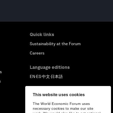
Quick links
Sustainability at the Forum
Careers
Language editions
s
EN
ES
中文
日本語
▪
▪
▪
s
This website uses cookies
The World Economic Forum uses
necessary cookies to make our site