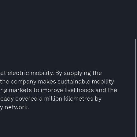
electric mobility. By supplying the
 the company makes sustainable mobility
ing markets to improve livelihoods and the
eady covered a million kilometres by
gy network.