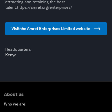
attracting and retaining the best
talent.https://amref.org/enterprises/
Visit the Amref Enterprises Limited website
Headquarters
Kenya
About us
Who we are