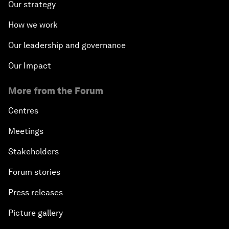
Our strategy
How we work
Our leadership and governance
Our Impact
More from the Forum
Centres
Meetings
Stakeholders
Forum stories
Press releases
Picture gallery