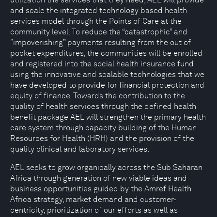
and scale the integrated technology based health
services model through the Points of Care at the
community level. To reduce the “catastrophic” and
“impoverishing” payments resulting from the out of
pocket expenditures, the communities will be enrolled
and registered into the social health insurance fund
using the innovative and scalable technologies that we
have developed to provide for financial protection and
equity of finance. Towards the contribution to the
quality of health services through the defined health
benefit package AEL will strengthen the primary health
care system through capacity building of the Human
Resources for Health (HRH) and the provision of the
quality clinical and laboratory services.
AEL seeks to grow organically across the Sub Saharan
Africa through generation of new viable ideas and
business opportunities guided by the Amref Health
Africa strategy, market demand and customer-
centricity, prioritization of our efforts as well as