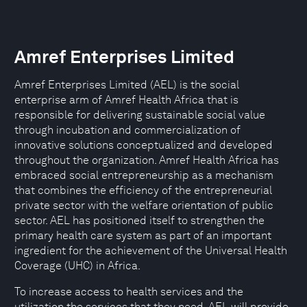
Amref Enterprises Limited
Amref Enterprises Limited (AEL) is the social
enterprise arm of Amref Health Africa that is
responsible for delivering sustainable social value
through incubation and commercialization of
innovative solutions conceptualized and developed
throughout the organization. Amref Health Africa has
embraced social entrepreneurship as a mechanism
that combines the efficiency of the entrepreneurial
private sector with the welfare orientation of public
sector. AEL has positioned itself to strengthen the
primary health care system as part of an important
ingredient for the achievement of the Universal Health
Coverage (UHC) in Africa.
To increase access to health services and the
utilization the services that they need, AEL will provide