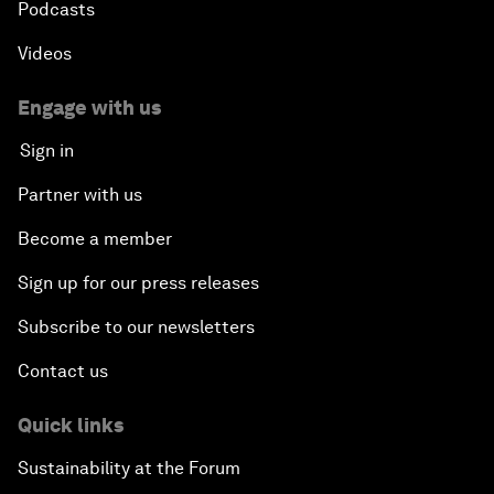
Podcasts
Videos
Engage with us
Sign in
Partner with us
Become a member
Sign up for our press releases
Subscribe to our newsletters
Contact us
Quick links
Sustainability at the Forum