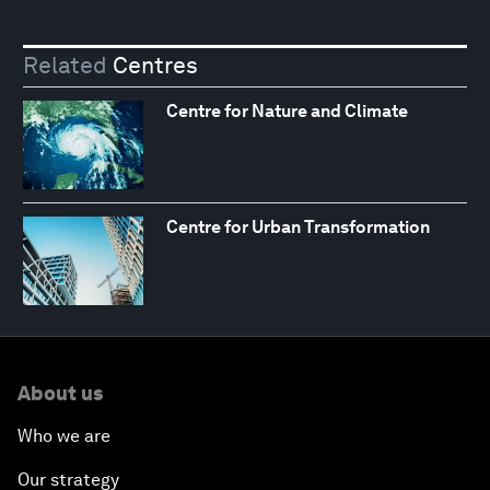
Related
Centres
Centre for Nature and Climate
Centre for Urban Transformation
About us
Who we are
Our strategy