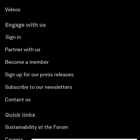
Videos
Engage with us
Sign in
Partner with us
Become a member
Sign up for our press releases
Subscribe to our newsletters
Contact us
Quick links
Sustainability at the Forum
Careers