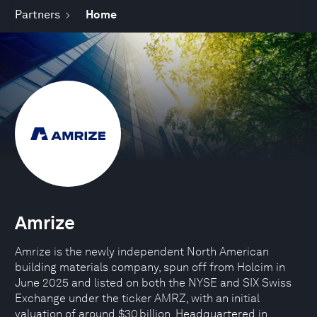
Partners
Home
Amrize
Amrize is the newly independent North American
building materials company, spun off from Holcim in
June 2025 and listed on both the NYSE and SIX Swiss
Exchange under the ticker AMRZ, with an initial
valuation of around $30 billion. Headquartered in