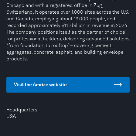
Chicago and with a registered office in Zug,
Switzerland, it operates over 1,000 sites across the U.S.
and Canada, employing about 19,000 people, and
recorded approximately $11.7 billion in revenue in 2024.
The company positions itself as the partner of choice
for professional builders, delivering advanced solutions
“from foundation to rooftop” – covering cement,
aggregates, concrete, asphalt, and building envelope
products.
Visit the Amrize website
Headquarters
USA