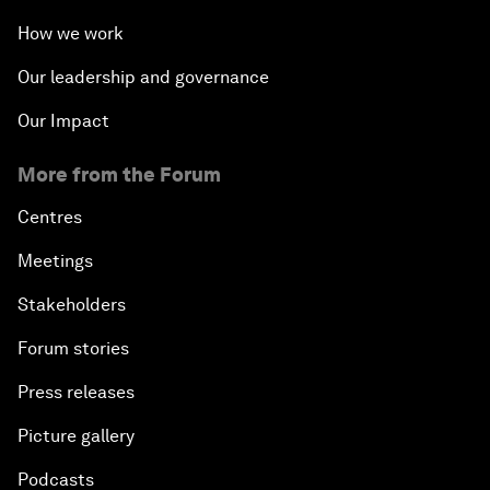
How we work
Our leadership and governance
Our Impact
More from the Forum
Centres
Meetings
Stakeholders
Forum stories
Press releases
Picture gallery
Podcasts