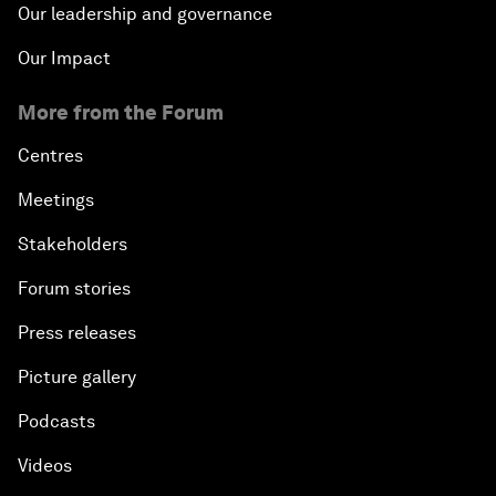
Our leadership and governance
Our Impact
More from the Forum
Centres
Meetings
Stakeholders
Forum stories
Press releases
Picture gallery
Podcasts
Videos