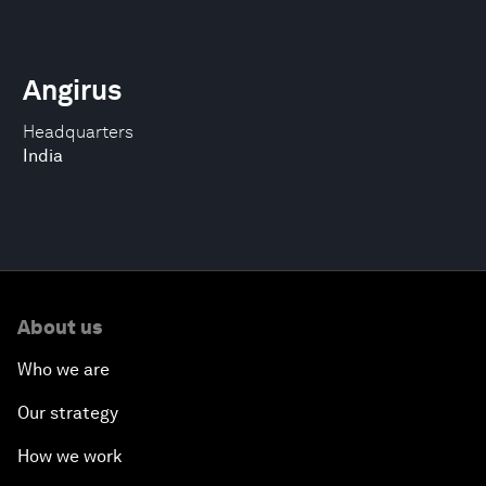
Angirus
Headquarters
India
About us
Who we are
Our strategy
How we work