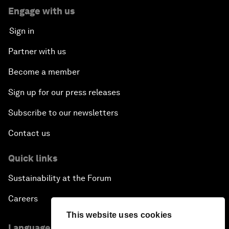
Engage with us
Sign in
Partner with us
Become a member
Sign up for our press releases
Subscribe to our newsletters
Contact us
Quick links
Sustainability at the Forum
Careers
This website uses cookies
Language editions